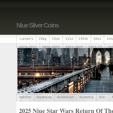
Niue Silver Coins
-lando's
10kg
10oz
13oz
150th
16oz
1ni
2020-2021
2020-2022
2021-2022
2021-22
20
250-Coin
300g
300oz
30th
4-Coin
40lbs
African
Agoro
Alarmstufe
Alba
Albert
Alchem
Amazons
Amber
American
Ammonite
Ammonoi
Ancient
Angels
Anne
Another
Antique
Antiq
Archangel
Ares
Artemis
Arthur
Artificial
Arti
Auction
Australia
Australian
Autoship
Avc-
Band
Bang
Baptism
Barbados
Baroque
Bas
2025 Niue Star Wars Return Of The