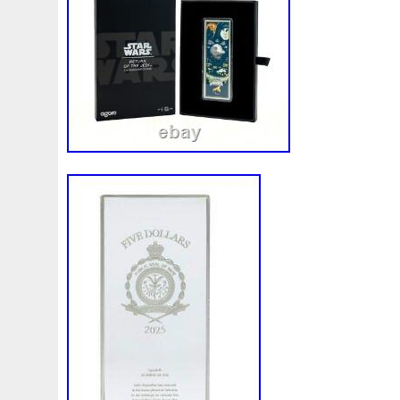
Make
Mandalorian
Mando
Marco
Mars
Mart
Masterpieces
Matrix
Matryoshka
Mayan
Mecha
Mercury
Mermaid
Mesopotamia
Metatron
Meteo
Millennium
Million
Millions
Minimum
Mining
Mohammad
Mona
Monday
Monetary
Monopoly
Must
Mysteries
Mythical
Nailing
Need
Neme
Nieu
Nightmare
Niue
Niue'bedroom
Niue1
Numismatic
Nummulites
Nzmint
Obi-Wan
Oce
Ounce
Ounces
Pac-Man
Pacino
Pacman
Pai
Penny
People
Perseus
Perth
Perun
Pestile
Phoenix
Picture
Pingualuit
Pinniped
Pirate
Power
Pre-Order
Premier
Presale
Price
Pro
Quit
R2-D2
R2d2
Ranking
Rare
Real
Rea