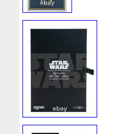
First
Fishing
Flash
Flying
Fortitude
Fortuna
Freydis
Friends
Frozen
Fukang
Full
Future
Garfield's
Geisha
Genius
George
Geralt
Ge
Girl
Glove
Goddesis
Goddess
Gods
Gogh
Grand
Great
Greece
Greek
Green
Grogu
Hades
Hades-Gods
Half
Halloween
Hand
H
Hedwig
Helios
Hephaestus
Hera
Here
Herm
Holy
Horse
Horus
Huang
Huge
Hulk
Icon
Inquisition
Intaglio
Invincible
Irises
Ironman
Japanese
Jesus
Jewels
Joan
Joker
Jokert
Kalachakra
Keep
Kilo
King
Kiss
Kitsune
Leaked
Legal
Legend
Legendary
Leonidas
Limited
Lincoln
Lion
Listen
Little
Live
Lo
Lot-10
Lotr
Lots
Lotus
Love
Loving
Lucky