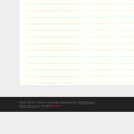
Niue Silver Coins is proudly powered by
WordPress
Web design
by Bright
Cherry
.