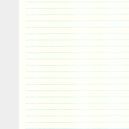
bank, or the processor. Will gold and silv
We cannot guarantee that gold or silver wi
Like any investment, gold and silver can a
increase and decrease over time. While 
that gold or silver will increase in value, 
long term viability as an investment vehi
prices determined? Our prices are deter
prices of gold and silver, in addition to o
each product. Our spot prices, provided
accurate up to the second, and we add 
ounce for each product to come up with th
you have minimum or maximum order siz
my order? Unfortunately order modificati
tremendous effort on our part, as our sys
automated. Can I cancel my order? We b
your order as soon as it is completed, so
cannot permit order cancelations. Attemp
typically results in pick and pack or billin