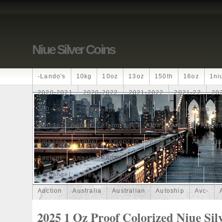
Niue Silver Coins
-lando's
10kg
10oz
13oz
150th
16oz
1ni
2020-2021
2020-2022
2021-2022
2021-22
20
250-Coin
300g
300oz
30th
4-Coin
40lbs
African
Agoro
Alarmstufe
Alba
Albert
Alchem
Amazons
Amber
American
Ammonite
Ammonoi
Ancient
Angels
Anne
Another
Antique
Antiq
Archangel
Ares
Artemis
Arthur
Artificial
Arti
Auction
Australia
Australian
Autoship
Avc-
Band
Bang
Baptism
Barbados
Baroque
Bas
2025 1 Oz Proof Colorized Niue Sil