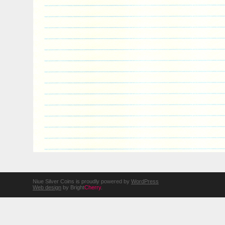
Niue Silver Coins is proudly powered by
WordPress
Web design
by Bright
Cherry
.