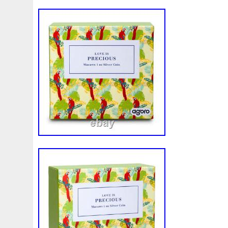
Magic
Majestic
Make
Mandalorian
Mando
M
Massive
Master
Masterpieces
Matrix
Matryosh
Memento
Menial
Mercury
Mermaid
Mesopotam
Millenium
Millennium
Million
Millions
Minimu
Moana
Mohammad
Mona
Monday
Monetary
Ms70
Must
Mysteries
Mythical
Nailing
Need
Nickels
Nieu
Nightmare
Niue
Niue'bedroom
Nuie
Numismatic
Nummulites
Nzmint
Obi-Wan
Osprey
Ounce
Ounces
Pac-Man
Pacino
Pac
Penguin
Penny
People
Perseus
Perth
Peru
Philistines
Phoenix
Picture
Pingualuit
Pinnipe
Poseidon
Power
Pre-Order
Premier
Presale
Qianlong
Quit
R2-D2
R2d2
Ranking
Rare