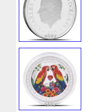
Finding
Fine
Fire
First
Fishing
Flash
Flyi
Free
Fresco
Freya
Freydis
Friends
Frozen
Gallopin
Ganesha
Garfield
Garfield's
Geisha
Ghostbusters
Gilded
Gilt
Girl
Glove
Goddes
Gosses
Gram
Grams
Grand
Great
Greece
Guardian
Guardians
Hades
Hades-Gods
Half
Harley
Harry
Harvesting
Hedwig
Helios
Hep
Hippocampus
Hobbit
Hogwarts
Holy
Horse
Imperial
Incredible
Indiana
Inquisition
Intaglio
Jace
Jacob
Jaguar
Jamul
Japanese
Jesus
Jupiter
Jurassic
Just
Justice
Kalachakra
Ke
Kylo
Lancelot
Last
Latest
Leaked
Legal
Lighthouse
Liliana
Lilith
Limited
Lincoln
Li
Look
Looney
Lord
Lot-10
Lotr
Lots
Lotus