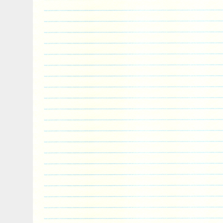
allow order cancelations. When will I re
there, the transit time depends on the ca
receive tracking numbers as soon as the
for pick and pack, so they can track their
it leaves our facility until it arrives to th
combine separate orders? What happens i
or damaged in transit? View more great ite
currently undergoing maintenance, we ap
inconvenience caused.