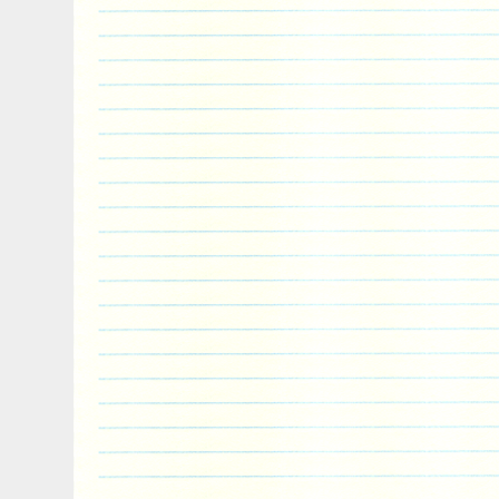
combine separate orders? What happens i
or damaged in transit? View more great ite
currently undergoing maintenance, we ap
inconvenience caused.