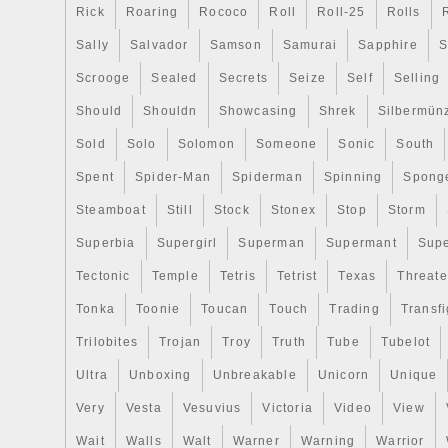
Covenant to Israel on the reverse. JM Bul
Rick
Roaring
Rococo
Roll
Roll-25
Rolls
nation’s leading online precious metals de
Sally
Salvador
Samson
Samurai
Sapphire
S
hundreds of thousands of customers sin
inception in 2011. Operating as a lean onl
Scrooge
Sealed
Secrets
Seize
Self
Selling
able to offer the lowest possible pricing 
Should
Shouldn
Showcasing
Shrek
Silbermün
gold, silver, and platinum bullion items. O
Sold
Solo
Solomon
Someone
Sonic
South
address, and packaging do not give any in
valuable contents of the package, so you
Spent
Spider-Man
Spiderman
Spinning
Spong
that your packages will arrive safe and 
Steamboat
Still
Stock
Stonex
Stop
Storm
from JM Bullion, you can be sure that you
Superbia
covered from our doorstep to yours. Is m
Supergirl
Superman
Supermant
Sup
personal information secure? Yes, all per
Tectonic
Temple
Tetris
Tetrist
Texas
Threat
transmitted using secure SSL web pages
Tonka
Toonie
Toucan
Touch
Trading
Transfi
encrypted to ensure that no personal, finan
information is made available to anyone 
Trilobites
Trojan
Troy
Truth
Tube
Tubelot
bank, or the processor. Will gold and silv
Ultra
Unboxing
Unbreakable
Unicorn
Unique
We cannot guarantee that gold or silver wi
Very
Vesta
Vesuvius
Victoria
Video
View
Like any investment, gold and silver can a
increase and decrease over time. While 
Wait
Walls
Walt
Warner
Warning
Warrior