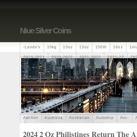
Niue Silver Coins
-lando's
10kg
10oz
13oz
150th
16oz
1ni
2020-2021
2020-2022
2021-2022
2021-22
20
250-Coin
300g
300oz
30th
4-Coin
40lbs
African
Agoro
Alarmstufe
Alba
Albert
Alchem
Amazons
Amber
American
Ammonite
Ammonoi
Ancient
Angels
Anne
Another
Antique
Antiq
Archangel
Ares
Artemis
Arthur
Artificial
Arti
Auction
Australia
Australian
Autoship
Avc-
Band
Bang
Baptism
Barbados
Baroque
Bas
2024 2 Oz Philistines Return The 