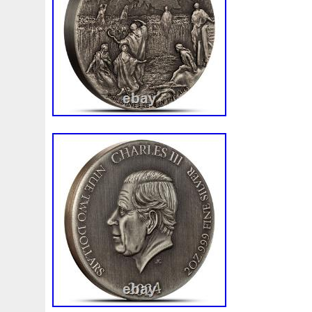
First
Fishing
Flash
Flying
Fortitude
Fortuna
Freydis
Friends
Frozen
Fukang
Full
Future
Garfield's
Geisha
Genius
George
Geralt
Ge
Girl
Glove
Goddesis
Goddess
Gods
Gogh
Grand
Great
Greece
Greek
Green
Grogu
Hades
Hades-Gods
Half
Halloween
Hand
H
Hedwig
Helios
Hephaestus
Hera
Here
Herm
Holy
Horse
Horus
Huang
Huge
Hulk
Icon
Inquisition
Intaglio
Invincible
Irises
Ironman
Japanese
Jesus
Jewels
Joan
Joker
Jokert
Kalachakra
Keep
Kilo
King
Kiss
Kitsune
Leaked
Legal
Legend
Legendary
Leonidas
Limited
Lincoln
Lion
Listen
Little
Live
Lo
Lot-10
Lotr
Lots
Lotus
Love
Loving
Lucky