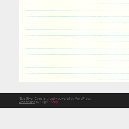
Niue Silver Coins is proudly powered by
WordPress
Web design
by Bright
Cherry
.