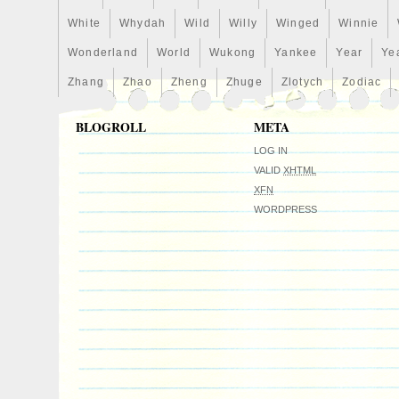
White
Whydah
Wild
Willy
Winged
Winnie
Wonderland
World
Wukong
Yankee
Year
Ye
Zhang
Zhao
Zheng
Zhuge
Zlotych
Zodiac
BLOGROLL
META
LOG IN
VALID
XHTML
XFN
WORDPRESS