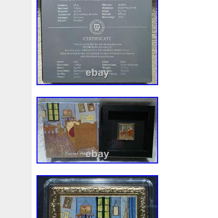
First
Fishing
Flash
Flying
Fortitude
Fortuna
Freydis
Friends
Frozen
Fukang
Full
Future
Garfield's
Geisha
Genius
George
Geralt
Ge
Girl
Glove
Goddesis
Goddess
Gods
Gogh
Grand
Great
Greece
Greek
Green
Grogu
Hades
Hades-Gods
Half
Halloween
Hand
H
Hedwig
Helios
Hephaestus
Hera
Here
Herm
Holy
Horse
Horus
Huang
Huge
Hulk
Icon
Inquisition
Intaglio
Invincible
Irises
Ironman
Japanese
Jesus
Jewels
Joan
Joker
Jokert
Kalachakra
Keep
Kilo
King
Kiss
Kitsune
Leaked
Legal
Legend
Legendary
Leonidas
Limited
Lincoln
Lion
Listen
Little
Live
Lo
Lot-10
Lotr
Lots
Lotus
Love
Loving
Lucky