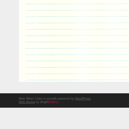
Niue Silver Coins is proudly powered by
WordPress
Web design
by Bright
Cherry
.