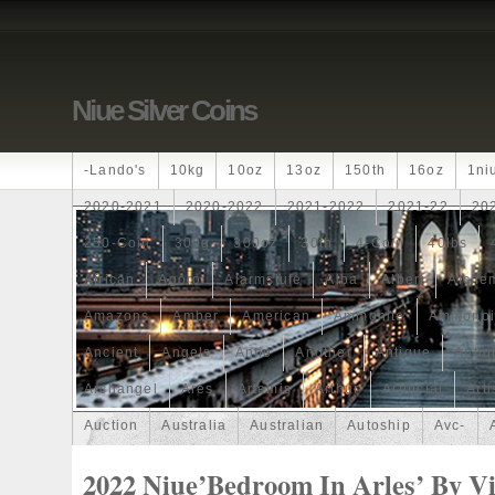
Niue Silver Coins
-lando's
10kg
10oz
13oz
150th
16oz
1ni
2020-2021
2020-2022
2021-2022
2021-22
20
250-Coin
300g
300oz
30th
4-Coin
40lbs
African
Agoro
Alarmstufe
Alba
Albert
Alchem
Amazons
Amber
American
Ammonite
Ammonoi
Ancient
Angels
Anne
Another
Antique
Antiq
Archangel
Ares
Artemis
Arthur
Artificial
Arti
Auction
Australia
Australian
Autoship
Avc-
Band
Bang
Baptism
Barbados
Baroque
Bas
2022 Niue’Bedroom In Arles’ By V