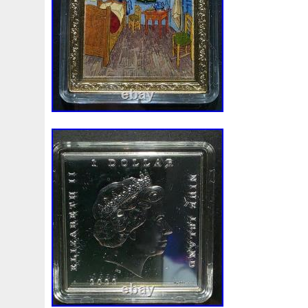
Make
Mandalorian
Mando
Marco
Mars
Mart
Masterpieces
Matrix
Matryoshka
Mayan
Mecha
Mercury
Mermaid
Mesopotamia
Metatron
Meteo
Millennium
Million
Millions
Minimum
Mining
Mohammad
Mona
Monday
Monetary
Monopoly
Must
Mysteries
Mythical
Nailing
Need
Neme
Nieu
Nightmare
Niue
Niue'bedroom
Niue1
Numismatic
Nummulites
Nzmint
Obi-Wan
Oce
Ounce
Ounces
Pac-Man
Pacino
Pacman
Pai
Penny
People
Perseus
Perth
Perun
Pestile
Phoenix
Picture
Pingualuit
Pinniped
Pirate
Power
Pre-Order
Premier
Presale
Price
Pro
Quit
R2-D2
R2d2
Ranking
Rare
Real
Rea