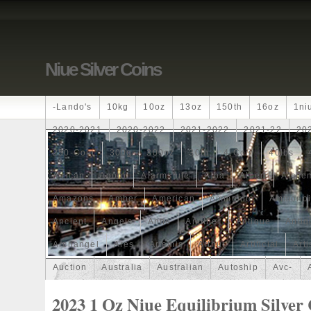
Niue Silver Coins
-lando's
10kg
10oz
13oz
150th
16oz
1ni
2020-2021
2020-2022
2021-2022
2021-22
20
250-Coin
300g
300oz
30th
4-Coin
40lbs
African
Agoro
Alarmstufe
Alba
Albert
Alchem
Amazons
Amber
American
Ammonite
Ammonoi
Ancient
Angels
Anne
Another
Antique
Antiq
Archangel
Ares
Artemis
Arthur
Artificial
Arti
Auction
Australia
Australian
Autoship
Avc-
Band
Bang
Baptism
Barbados
Baroque
Bas
2023 1 Oz Niue Equilibrium Silver