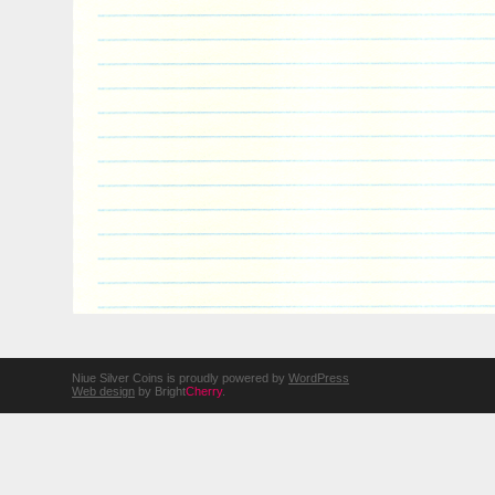
Niue Silver Coins is proudly powered by
WordPress
Web design
by Bright
Cherry
.