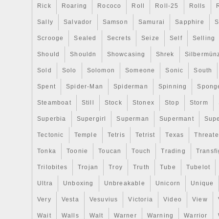
Rick
Roaring
Rococo
Roll
Roll-25
Rolls
supported by two cleaving clubs on either
reverse of the coin meticulously displays th
Sally
Salvador
Samson
Samurai
Sapphire
S
and craftsmanship in a proof finish. The 
Scrooge
Sealed
Secrets
Seize
Self
Selling
classic Asian belief of Yin & Yang and t
Should
Shouldn
Showcasing
Shrek
Silbermün
them. The moniker, Equilibrium, depicts 
the light half and the dark half of the deco
Sold
Solo
Solomon
Someone
Sonic
South
circle representing harmony and equilibri
Spent
Spider-Man
Spiderman
Spinning
Spong
forces is enhanced by the floral designs. 
marks of purity as; “1oz FINE SILVER 9
Steamboat
Still
Stock
Stonex
Stop
Storm
“EQUILIBRIUM” are also inscribed. The 
Superbia
Supergirl
Superman
Supermant
Sup
belief of the holistic and dynamic coexist
Tectonic
Temple
Tetris
Tetrist
Texas
Threat
forces. Yin represents the feminine force
moon, darkness, whereas Yang represent
Tonka
Toonie
Toucan
Touch
Trading
Transfi
like, sun, fire, light etc. This 2023 Silver
Trilobites
Trojan
Troy
Truth
Tube
Tubelot
elaborates this belief by emphasizing the
Ultra
Unboxing
Unbreakable
Unicorn
Unique
(Equilibrium) in their coexistence, where
support and reinforce each other. About 
Very
Vesta
Vesuvius
Victoria
Video
View
Bratislava, formerly known as Pressburg,
Wait
Walls
Walt
Warner
Warning
Warrior