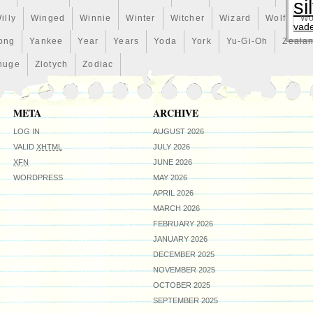
ciation for nature’s beauty. 40mm x 39.54mm. Public Seal
si
 Authenticity: Each coin comes with an individually
illy
Winged
Winnie
Winter
Witcher
Wizard
Wolf
Wo
enticity issued by the New Zealand Mint. We make no
vad
on. Please refer to the supplied photographs. Stock
ong
Yankee
Year
Years
Yoda
York
Yu-Gi-Oh
Zeala
Zealand Mint may be used. Questions: Please do not
huge
Zlotych
Zodiac
ring interesting items, most of them are collectibles. Your
ty. Check back soon for new listings, or bookmark our store.
META
ARCHIVE
LOG IN
AUGUST 2026
VALID
XHTML
JULY 2026
XFN
JUNE 2026
WORDPRESS
MAY 2026
APRIL 2026
MARCH 2026
FEBRUARY 2026
JANUARY 2026
DECEMBER 2025
NOVEMBER 2025
OCTOBER 2025
SEPTEMBER 2025