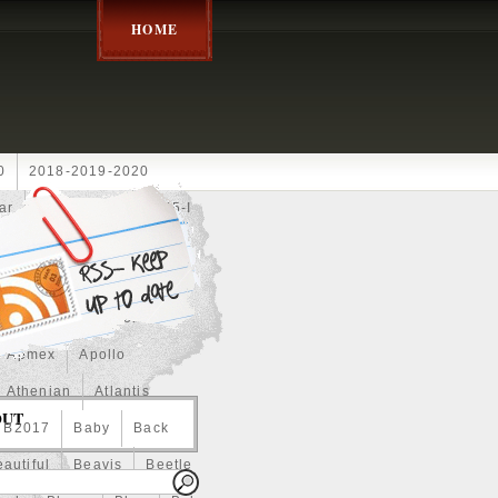
HOME
0
2018-2019-2020
ar
2024disney
2025-I
Achilles
Adam
Aerial
ce
Always
Amaterasu
astasiya
Anchor
Apmex
Apollo
Athenian
Atlantis
OUT
B2017
Baby
Back
autiful
Beavis
Beetle