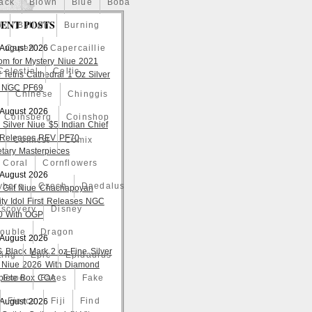
ack
Blown
Blue
Boba
ENT POSTS
o
Bullion
Burning
 August 2026
Caped
Capercaillie
om for Mystery Niue 2021
Celestial
Celtic
 Tetris Cathedral 1 Oz Silver
 NGC PF69
a
Chinese
Chinggis
 August 2026
Coinsberg
Coinshop
 Silver Niue $5 Indian Chief
t Releases REV PF70
Comicst
Comix
tary Masterpieces
Coral
Cornflowers
 August 2026
yborg
Czech
Daedalus
 Gilt Niue Chachapoyan
lity Idol First Releases NGC
iscovery
Disney
 With OGP
ouble
Dragon
 August 2026
S Black Mark 2 oz Fine Silver
ting
Epic
Epidaurus
 Niue 2026 With Diamond
lete Box COA
Expo
Faces
Fake
Fierce
Fiji
Find
 August 2026