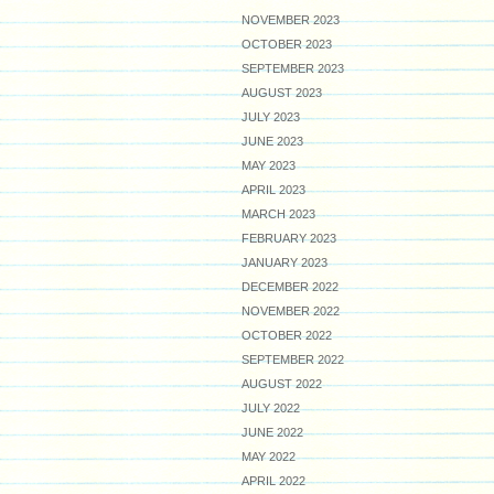
NOVEMBER 2023
OCTOBER 2023
SEPTEMBER 2023
AUGUST 2023
JULY 2023
JUNE 2023
MAY 2023
APRIL 2023
MARCH 2023
FEBRUARY 2023
JANUARY 2023
DECEMBER 2022
NOVEMBER 2022
OCTOBER 2022
SEPTEMBER 2022
AUGUST 2022
JULY 2022
JUNE 2022
MAY 2022
APRIL 2022