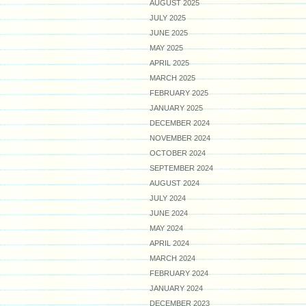
AUGUST 2025
JULY 2025
JUNE 2025
MAY 2025
APRIL 2025
MARCH 2025
FEBRUARY 2025
JANUARY 2025
DECEMBER 2024
NOVEMBER 2024
OCTOBER 2024
SEPTEMBER 2024
AUGUST 2024
JULY 2024
JUNE 2024
MAY 2024
APRIL 2024
MARCH 2024
FEBRUARY 2024
JANUARY 2024
DECEMBER 2023