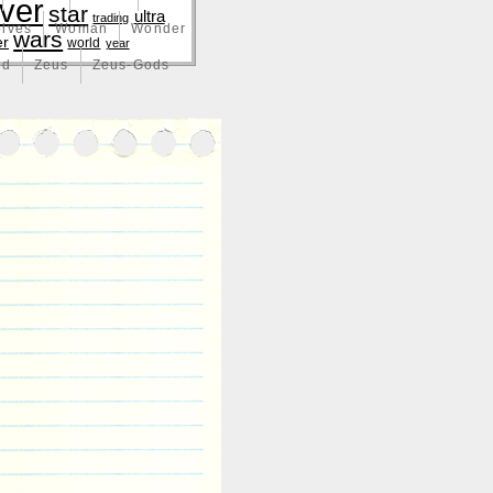
lver
star
ultra
trading
lves
Woman
Wonder
wars
er
world
year
nd
Zeus
Zeus-Gods