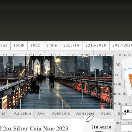
13oz
150th
16oz
1niue
2015-16
2015-2016
2017-202
2021-2022
2021-22
2022-1
2022-Friday
2023-1
2024-St
30th
4-Coin
40lbs
40th
5-Coin
70th
75th
90th
fe
Alba
Albert
Alchemist
Alert
Aletai
Alexander
Ali
an
Ammonite
Ammonoidea
Amun
Amun-Ra
Anakin
An
Another
Antique
Antiqued
Anubis
Anything
Aphrodite
Arthur
Artificial
Artistic
Asiatic
Astonishing
Athena
AB
alian
Autoship
Avc-
Avengers
Awesome
Aztec
B-52
Barbados
Baroque
Basket
Batman
Batmobile
Battle
Be
 2oz Silver Coin Niue 2023
21st August