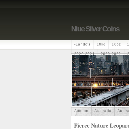
Niue Silver Coins
-lando's
10kg
10oz
2020-2021
2020-2022
250-Coin
300g
300oz
African
Agoro
Alarmstu
Amazons
Amber
Americ
Ancient
Angels
Anne
Archangel
Ares
Artemis
Auction
Australia
Austr
Band
Bang
Baptism
Fierce Nature Leopard