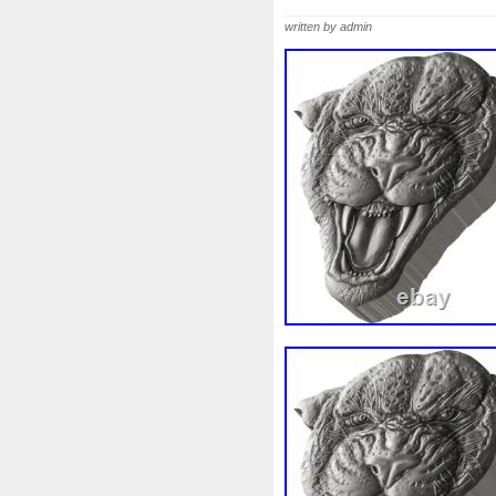
Beginner
Belle
Bellona
written by admin
Bonnie
Book
Bottlenos
Burtons
Buying
Caesar
Capone
Capricorn
Capt
Cernunnos
Certified
Ce
Christmas
Cinderella
C
Coinweek
Collectible
C
Comixt
Complete
Compl
Cosmic
Could
Count
Daily
Daniel
Darth
D
Disney's
Disturbing
Div
Duowentian
Earth
Egyp
Episode
Eric
Erlang
Falcon
Fantasia
Favorit