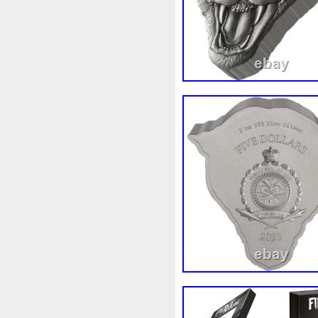
Finding
Fine
Fire
Fir
Free
Fresco
Freya
Fr
Gallopin
Ganesha
Garfi
Ghostbusters
Gilded
Gil
Gosses
Gram
Grams
Guardian
Guardians
Ha
Harley
Harry
Harvestin
Hippocampus
Hobbit
Ho
Imperial
Incredible
Indi
Jace
Jacob
Jaguar
J
Jupiter
Jurassic
Just
Kylo
Lancelot
Last
La
Lighthouse
Liliana
Lilit
Look
Looney
Lord
Lo