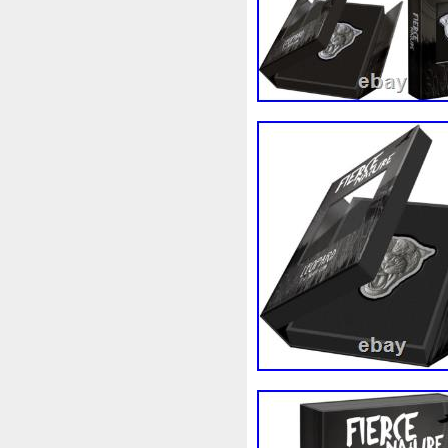
Magic
Majestic
Make
Massive
Master
Master
Memento
Menial
Mercu
Millenium
Millennium
M
Moana
Mohammad
Mon
Ms70
Must
Mysteries
Nickels
Nieu
Nightmare
Nuie
Numismatic
Nummu
Osprey
Ounce
Ounces
Penguin
Penny
People
Philistines
Phoenix
Pic
Poseidon
Power
Pre-Or
Qianlong
Quit
R2-D2