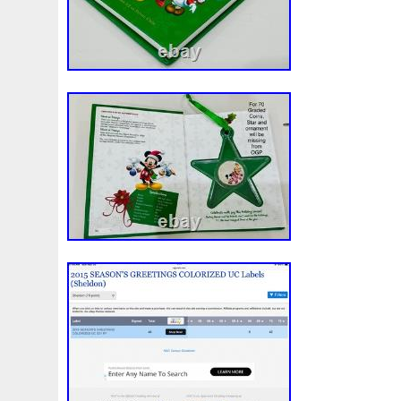
Rick
Roaring
Rococo
Roll
Roll-25
Rolls
Sally
Salvador
Samson
Samurai
Sapphire
S
Scrooge
Sealed
Secrets
Seize
Self
Selling
Should
Shouldn
Showcasing
Shrek
Silbermün
Sold
Solo
Solomon
Someone
Sonic
South
Spent
Spider-Man
Spiderman
Spinning
Spong
Steamboat
Still
Stock
Stonex
Stop
Storm
Superbia
Supergirl
Superman
Supermant
Sup
Tectonic
Temple
Tetris
Tetrist
Texas
Threat
Tonka
Toonie
Toucan
Touch
Trading
Transfi
Trilobites
Trojan
Troy
Truth
Tube
Tubelot
Ultra
Unboxing
Unbreakable
Unicorn
Unique
Very
Vesta
Vesuvius
Victoria
Video
View
Wait
Walls
Walt
Warner
Warning
Warrior