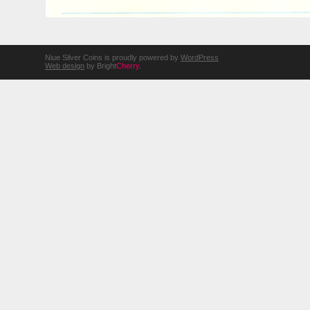
Niue Silver Coins is proudly powered by
WordPress
Web design
by Bright
Cherry
.