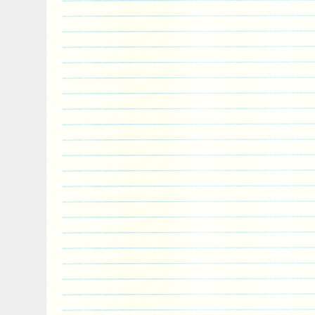
pleasure. It is my 26th year of excellence
minute, please check out my Feedback fr
you. It’s the best advertisement I’ve got,
of it. It would be an honor to call you a 
the New Zealand Mint. Weight – 1/2 Tro
NGC as a PF70 Ultra Cameo. With a one 
you’re not happy, I’m not happy! Please n
week of receipt of coin, if you plan on retu
The BEST”. Track Page Views With.