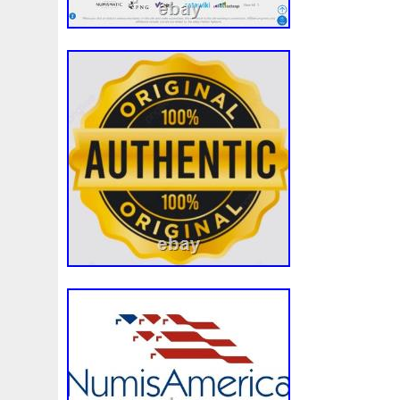
White
Whydah
Wild
Willy
Winged
Winnie
Wonderland
World
Wukong
Yankee
Year
Ye
Zhang
Zhao
Zheng
Zhuge
Zlotych
Zodiac