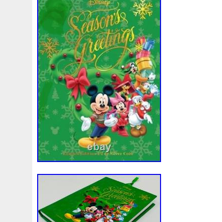
Make
Mandalorian
Mando
Marco
Mars
Mart
Masterpieces
Matrix
Matryoshka
Mayan
Mecha
Mercury
Mermaid
Mesopotamia
Metatron
Meteo
Millennium
Million
Millions
Minimum
Mining
Mohammad
Mona
Monday
Monetary
Monopoly
Must
Mysteries
Mythical
Nailing
Need
Neme
Nieu
Nightmare
Niue
Niue'bedroom
Niue1
Numismatic
Nummulites
Nzmint
Obi-Wan
Oce
Ounce
Ounces
Pac-Man
Pacino
Pacman
Pai
Penny
People
Perseus
Perth
Perun
Pestile
Phoenix
Picture
Pingualuit
Pinniped
Pirate
Power
Pre-Order
Premier
Presale
Price
Pro
Quit
R2-D2
R2d2
Ranking
Rare
Real
Rea