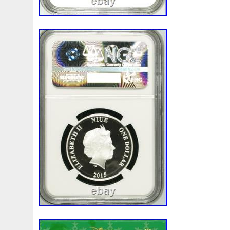
First
Fishing
Flash
Flying
Fortitude
Fortuna
Freydis
Friends
Frozen
Fukang
Full
Future
Garfield's
Geisha
Genius
George
Geralt
Ge
Girl
Glove
Goddesis
Goddess
Gods
Gogh
Grand
Great
Greece
Greek
Green
Grogu
Hades
Hades-Gods
Half
Halloween
Hand
H
Hedwig
Helios
Hephaestus
Hera
Here
Herm
Holy
Horse
Horus
Huang
Huge
Hulk
Icon
Inquisition
Intaglio
Invincible
Irises
Ironman
Japanese
Jesus
Jewels
Joan
Joker
Jokert
Kalachakra
Keep
Kilo
King
Kiss
Kitsune
Leaked
Legal
Legend
Legendary
Leonidas
Limited
Lincoln
Lion
Listen
Little
Live
Lo
Lot-10
Lotr
Lots
Lotus
Love
Loving
Lucky