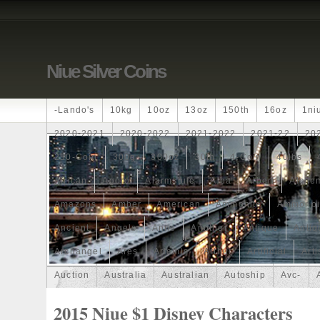
Niue Silver Coins
-lando's
10kg
10oz
13oz
150th
16oz
1ni
2020-2021
2020-2022
2021-2022
2021-22
20
250-Coin
300g
300oz
30th
4-Coin
40lbs
African
Agoro
Alarmstufe
Alba
Albert
Alchem
Amazons
Amber
American
Ammonite
Ammonoi
Ancient
Angels
Anne
Another
Antique
Antiq
Archangel
Ares
Artemis
Arthur
Artificial
Arti
Auction
Australia
Australian
Autoship
Avc-
Band
Bang
Baptism
Barbados
Baroque
Bas
2015 Niue $1 Disney Characters