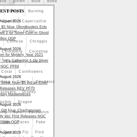
ack
Blown
Blue
Boba
ENT POSTS
o
Bullion
Burning
 August 2026
Caped
Capercaillie
 $5 Niue Ghostbusters Ecto
Celestial
Celtic
ed 2 oz Silver Coin in Ghost
 Box OGP
a
Chinese
Chinggis
 August 2026
Coinsberg
Coinshop
om for Mystery Niue 2021
 Tetris Cathedral 1 Oz Silver
Comicst
Comix
 NGC PF69
Coral
Cornflowers
 August 2026
yborg
Czech
Daedalus
 Silver Niue $5 Indian Chief
t Releases REV PF70
iscovery
Disney
tary Masterpieces
ouble
Dragon
 August 2026
 Gilt Niue Chachapoyan
ting
Epic
Epidaurus
lity Idol First Releases NGC
 With OGP
Expo
Faces
Fake
Fierce
Fiji
Find
 August 2026