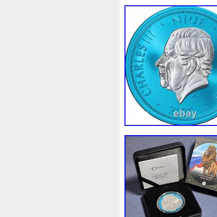
White
Whydah
Wild
W
Wonderland
World
Wuk
Zhang
Zhao
Zheng
Z