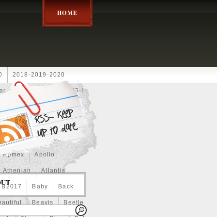
HOME
0
2018-2019-2020
ar
2024disney
2025-I
Achilles
Adam
Aerial
ce
Always
Amaterasu
astasiya
Anchor
Apmex
Apollo
Athenian
Atlantis
OUT
B2017
Baby
Back
autiful
Beavis
Beetle