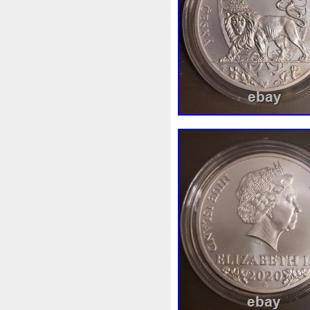
Beginner
Belle
Bellona
Bonnie
Book
Bottlenos
Burtons
Buying
Caesar
Capone
Capricorn
Capt
Cernunnos
Certified
Ce
Christmas
Cinderella
C
Coinweek
Collectible
C
Comixt
Complete
Compl
Cosmic
Could
Count
Daily
Daniel
Darth
D
Disney's
Disturbing
Div
Duowentian
Earth
Egyp
Episode
Eric
Erlang
Falcon
Fantasia
Favorit