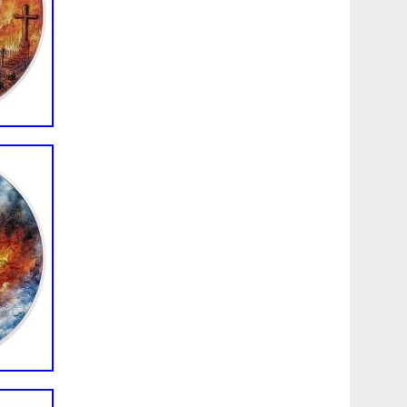
customer service and quality products. If you have any
 please feel free to send us a message and we will respond
reat day!