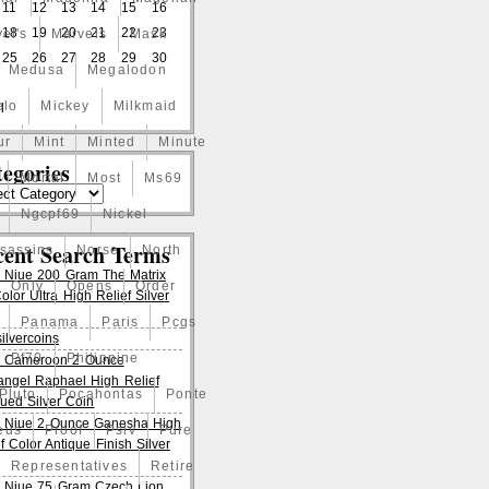
11
12
13
14
15
16
18
19
20
21
22
23
el's
Marvels
Mask
25
26
27
28
29
30
Medusa
Megalodon
elo
Mickey
Milkmaid
l
ur
Mint
Minted
Minute
egories
Mortal
Most
Ms69
Ngcpf69
Nickel
cent Search Terms
ssassins
Norse
North
 Niue 200 Gram The Matrix
Only
Opens
Order
lor Ultra High Relief Silver
Panama
Paris
Pcgs
ilvercoins
Pf70
Philippine
 Cameroon 2 Ounce
angel Raphael High Relief
Pluto
Pocahontas
Ponte
qued Silver Coin
 Niue 2 Ounce Ganesha High
eus
Proof
Pslv
Pure
f Color Antique Finish Silver
Representatives
Retire
 Niue 75 Gram Czech Lion