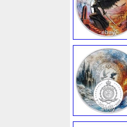
strived to provide excellent 
questions about this listing,
in a timely manner. Have a g