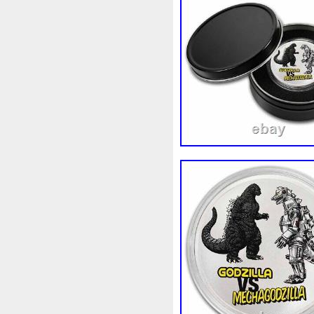
White
Whydah
Wild
W
Wonderland
World
Wuk
Zhang
Zhao
Zheng
Z