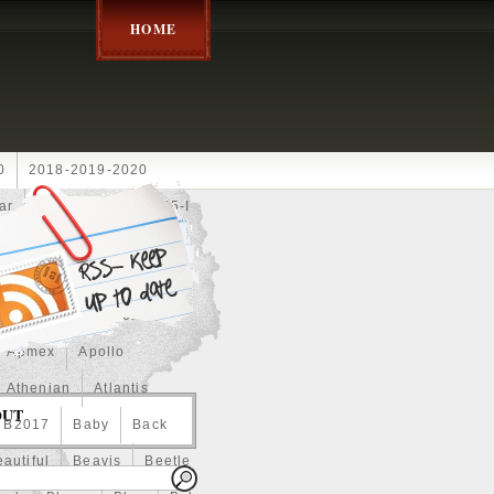
HOME
0
2018-2019-2020
ar
2024disney
2025-I
Achilles
Adam
Aerial
ce
Always
Amaterasu
astasiya
Anchor
Apmex
Apollo
Athenian
Atlantis
OUT
B2017
Baby
Back
autiful
Beavis
Beetle