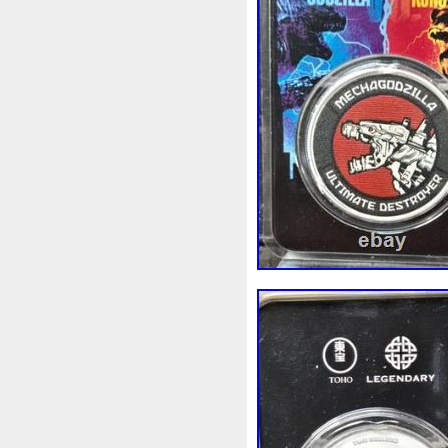
Beginner
Belle
Bellona
Bonnie
Book
Bottlenos
Burtons
Buying
Caesar
Capone
Capricorn
Capt
Cernunnos
Certified
Ce
Christmas
Cinderella
C
Coinweek
Collectible
C
Comixt
Complete
Compl
Cosmic
Could
Count
Daniel
Darth
Dealers
Disturbing
Divine
Docto
Egypt
Elegant
Elephant
Erlang
Erta
Evanesca
Favorite
Favourite
Fein