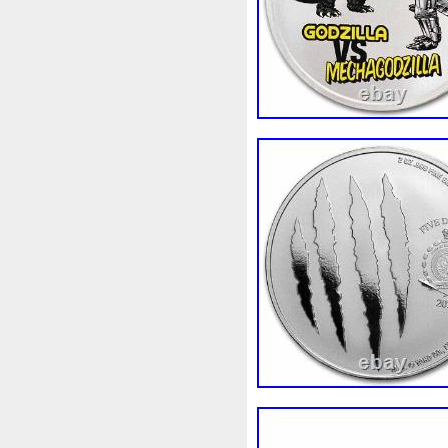
Rick
Roaring
Rococo
Sally
Salvador
Samson
Scrooge
Sealed
Secret
Should
Shouldn
Showc
Sold
Solo
Solomon
S
Spent
Spider-Man
Spid
Steamboat
Still
Stock
Superbia
Supergirl
Sup
Tectonic
Temple
Tetris
Tonka
Toonie
Toucan
Trilobites
Trojan
Troy
Ultra
Unboxing
Unbrea
Very
Vesta
Vesuvius
Wait
Walls
Walt
Warn