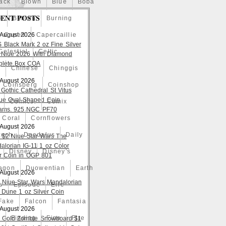
ack
Blown
Blue
Boba
ENT POSTS
o
Bullion
Burning
 August 2026
Caped
Capercaillie
S Black Mark 2 oz Fine Silver
Celestial
Celtic
 Niue 2026 With Diamond
lete Box COA
a
Chinese
Chinggis
 August 2026
Coinsberg
Coinshop
 Gothic Cathedral St Vitus
ue Oval Shaped Coin
Comicst
Comix
ams. 925 NGC PF70
Coral
Cornflowers
 August 2026
zech
Daedalus
Daily
 $2 Niue Star Wars The
alorian IG-11 1 oz Color
Disney
Disney's
er Coin in OGP 801
agon
Duowentian
Earth
 August 2026
 Niue Star Wars Mandalorian
s
Episode
Eric
 Dune 1 oz Silver Coin
Fake
Falcon
Fantasia
 August 2026
d
Finding
Fine
Fire
 Gold Zombie Snowboard $1