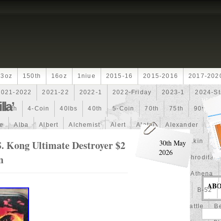
13oz
150th
16oz
1niue
2015-16
2015-2016
2017-202
2021-2022
2021-22
2022-1
2022-Friday
2023-1
2024-St
la’
30th
4-Coin
40lbs
40th
5-Coin
70th
75th
90th
fe
Alba
Albert
Alchemist
Alert
Aletai
Alexander
Ali
an
Ammonite
Ammonoidea
Amun
Amun-Ra
Anakin
An
. Kong Ultimate Destroyer $2
30th May
2026
n
Another
Antique
Antiqued
Anubis
Anything
Aphrodite
Arthur
Artificial
Artistic
Asiatic
Astonishing
Athena
AB
alian
Autoship
Avc-
Avengers
Awesome
Aztec
B-52
Barbados
Baroque
Basket
Batman
Batmobile
Battle
Be