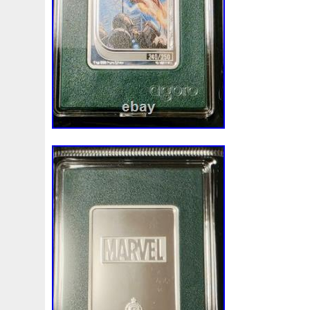
Magic
Majestic
Make
Mandalorian
Mando
M
Massive
Master
Masterpieces
Matrix
Matryosh
Memento
Menial
Mercury
Mermaid
Mesopotam
Millenium
Millennium
Million
Millions
Minimu
Moana
Mohammad
Mona
Monday
Monetary
Ms70
Must
Mysteries
Mythical
Nailing
Need
Nickels
Nieu
Nightmare
Niue
Niue'bedroom
Nuie
Numismatic
Nummulites
Nzmint
Obi-Wan
Osprey
Ounce
Ounces
Pac-Man
Pacino
Pac
Penguin
Penny
People
Perseus
Perth
Peru
Philistines
Phoenix
Picture
Pingualuit
Pinnipe
Poseidon
Power
Pre-Order
Premier
Presale
Qianlong
Quit
R2-D2
R2d2
Ranking
Rare