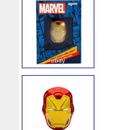
effigy of His Majesty King Charles III. Offi
Marvel. Arrives in custom-designed packa
lined with black velvet, and the coin is en
capsule. A Certificate of Authenticity and 
number are provided. Feel the power in 
UPS Standard to Canada. Attleboro, Mas
United States. Note to international buye
exchanges, you must follow all instructio
including packaging the product appropriat
an item that is not as described in the lis
order. GR Reserve – Attleboro, MA 0270