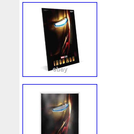
exquisite piece to your collection today! 
COLORZIED PROOF IRON MAN SHAPE. St
Surfers LLC specializes in Bullion, Preci
variety of Precious Metals around the Wor
bring you the best product available at t
never shy away from any messages and if
please feel free to ask us. Once paymen
supply tracking. We do not offer Presales.
live on hand. We are your North American
Germania Mint. We are Direct to Mint wit
Poland, Mint of Gdnask, Mint XXI, Art Min
Collect & several more internationally.