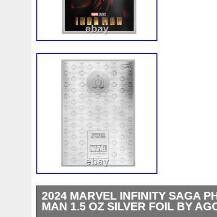
2024 MARVEL INFINITY SAGA P
MAN 1.5 OZ SILVER FOIL BY A