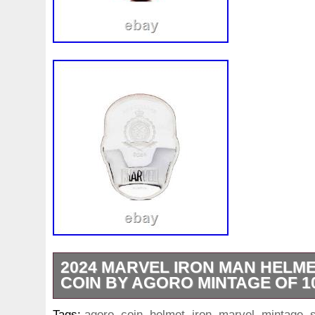
2024 MARVEL IRON MAN HELMET
COIN BY AGORO MINTAGE OF 1
1 oz Gold Bars. Queen’s Beast Series. 1 
Tags:
agoro
,
coin
,
helmet
,
iron
,
marvel
,
mintage
,
s