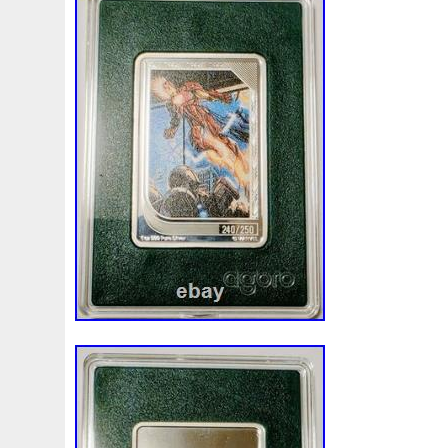
Beginner
Belle
Bellona
Beskar
Best
Biblica
Bonnie
Book
Bottlenose
Bought
Brand
Brav
Burtons
Buying
Caesar
Cafe
Calvary
Camer
Capone
Capricorn
Captain
Carmen
Carpe
C
Cernunnos
Certified
Ceryneian
Changed
Char
Christmas
Cinderella
Clean
Cleopatra
Closer
Coinweek
Collectible
Collection
Colorized
Co
Comixt
Complete
Completed
Confirmation
Con
Cosmic
Could
Count
Creation
Cronus
Crow
Daily
Daniel
Darth
Dealers
Death
Demand
Disney's
Disturbing
Divine
Doctor
Dollar
Do
Duowentian
Earth
Egypt
Elegant
Elephant
Episode
Eric
Erlang
Erta
Evanesca
Everyda
Falcon
Fantasia
Favorite
Favourite
Feinsilber