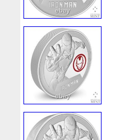
and high-quality silver content ensure its d
a standout addition to any collection. With
and impressive specifications, this foil is 
conversation piece and a cherished asset
Ungraded or raw bullion products are care
the natural appearance of precious meta
characteristics do not affect the value of
items might show more of these marks bu
value. The product image displayed is onl
of the item you will receive. All of our pac
insured. Other methods may be used de
circumstance. This time frame is only an 
guarantee. Once an order is placed it ca
not adjusted. We always do our best to p
customers with speedy service; however 
of our control. There is always the possibi
to these third party services or the possib
becoming damaged or lost in transit. The s