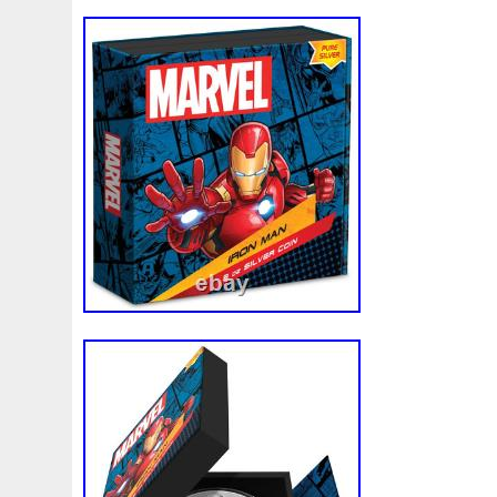
Vincent Wade, Pinehurst Coins is a fami
operated business. Since the companies i
has been simple; create a business model 
always receives excellent customer servic
product at the best possible price. We ha
model and never looked back. At Pinehur
much aware that coin collectors are imm
and detail oriented. We know what our cl
they expect. This is precisely why we alw
mile to ensure every coin we sell has be
inspected by one of our full time numismat
makes it into our client’s hand. For thos
existing customers and are taking the tim
thank you. As for the first time customer
giving us a chance to meet your numism
promise that you will not be disappointed.