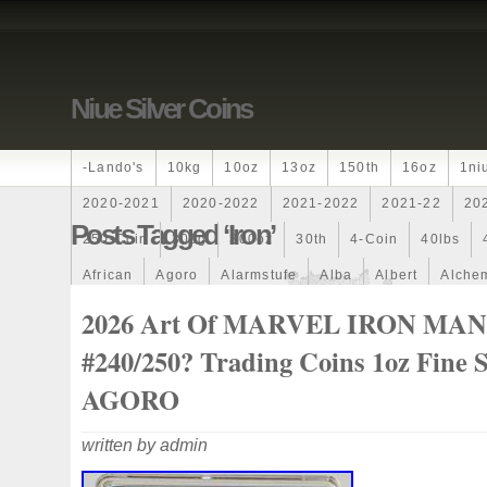
Niue Silver Coins
-lando's
10kg
10oz
13oz
150th
16oz
1ni
2020-2021
2020-2022
2021-2022
2021-22
20
Posts Tagged ‘iron’
250-Coin
300g
300oz
30th
4-Coin
40lbs
African
Agoro
Alarmstufe
Alba
Albert
Alchem
Amazons
Amber
American
Ammonite
Ammonoi
2026 Art Of MARVEL IRON MAN
Ancient
Angels
Anne
Another
Antique
Antiq
#240/250? Trading Coins 1oz Fine S
Archangel
Ares
Artemis
Arthur
Artificial
Arti
AGORO
Auction
Australia
Australian
Autoship
Avc-
written by admin
Band
Bang
Baptism
Barbados
Baroque
Bas