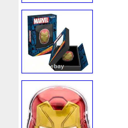
wire may be necessary. This will be dete
discretion of Pinehurst Coins. We do not 
unless it is otherwise posted on our listi
individual listings for details. Placing an 
price. We do not offer price adjustments 
the precious metals and numismatic marke
and change on a regular basis. Placing yo
your price and this price cannot be adju
our best to satisfy our customers. AL
FINAL SALE. Due to the volatile nature of
all gold, silver, platinum and palladium bul
You may cancel your order, however all ca
subject to any market loss as described 
Policy. Founded in 2004 by current Pres
Vincent Wade, Pinehurst Coins is a fami
operated business. Since the companies i
has been simple; create a business model 
always receives excellent customer servic
product at the best possible price. We ha