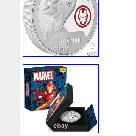
the above-described scenarios are unacc
we will never put this burden on our cust
happens to a product in transit, we will al
replace the product. For large orders wi
do not have a previously established busi
wire may be necessary. This will be dete
discretion of Pinehurst Coins. We do not 
unless it is otherwise posted on our listi
individual listings for details. Placing an 
price. We do not offer price adjustments 
the precious metals and numismatic marke
and change on a regular basis. Placing yo
your price and this price cannot be adju
our best to satisfy our customers. AL
FINAL SALE. Due to the volatile nature of
all gold, silver, platinum and palladium bul
You may cancel your order, however all ca
subject to any market loss as described 
Policy. Founded in 2004 by current Pres