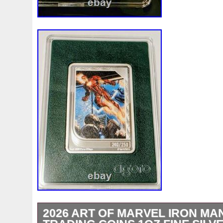
White
Whydah
Wild
Willy
Winged
Winnie
Wonderland
World
Wukong
Yankee
Year
Ye
Zhang
Zhao
Zheng
Zhuge
Zlotych
Zodiac
2026 ART OF MARVEL IRON MAN