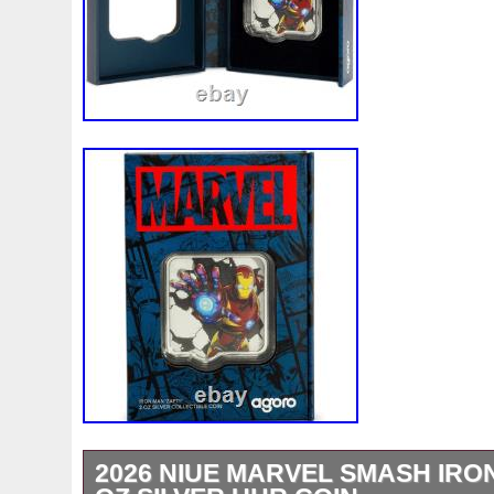
2026 NIUE MARVEL SMASH IRON