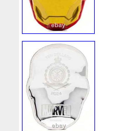
appearance of precious metals. However
characteristics do not affect the value of
items might show more of these marks bu
value. The product image displayed is onl
of the item you will receive. All of our pac
insured. Other methods may be used de
circumstance. This time frame is only an 
guarantee. Once an order is placed it ca
not adjusted. We always do our best to p
customers with speedy service; however 
of our control. There is always the possibi
to these third party services or the possib
becoming damaged or lost in transit. The s
the above-described scenarios are unacc
we will never put this burden on our cust
happens to a product in transit, we will al
replace the product. For large orders wi
do not have a previously established busi