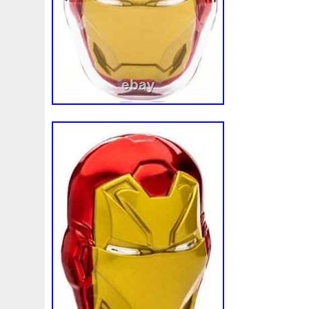
model and never looked back. At Pinehur
much aware that coin collectors are imm
and detail oriented. We know what our cl
they expect. This is precisely why we alw
mile to ensure every coin we sell has be
inspected by one of our full time numismat
makes it into our client’s hand. For thos
existing customers and are taking the tim
thank you. As for the first time customer
giving us a chance to meet your numism
promise that you will not be disappointed.