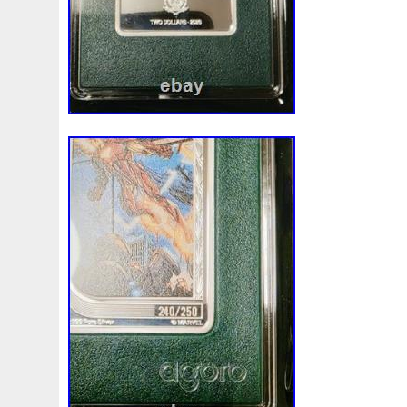
Review
Rick
Roaring
Rococo
Roll
Roll-25
Sale
Sally
Salvador
Samson
Samurai
Sapph
Scrooge
Sealed
Secrets
Seize
Self
Selling
Should
Shouldn
Showcasing
Shrek
Silbermün
Sold
Solo
Solomon
Someone
Sonic
South
Spent
Spider-Man
Spiderman
Spinning
Spong
Steamboat
Still
Stock
Stonex
Stop
Storm
Superbia
Supergirl
Superman
Supermant
Sup
Tectonic
Temple
Tetris
Tetrist
Texas
Threat
Tonka
Toonie
Toucan
Touch
Trading
Transfi
Trilobites
Trojan
Troy
Truth
Tube
Tubelot
Ultra
Unboxing
Unbreakable
Unicorn
Unique
Very
Vesta
Vesuvius
Victoria
Video
View
Wait
Walls
Walt
Warner
Warning
Warrior