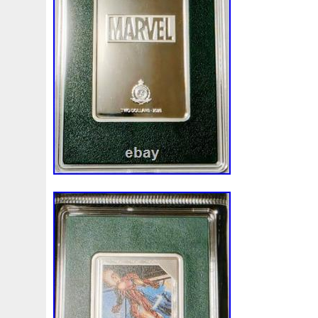
Finding
Fine
Fire
First
Fishing
Flash
Flyi
Free
Fresco
Freya
Freydis
Friends
Frozen
Gallopin
Ganesha
Garfield
Garfield's
Geisha
Ghostbusters
Gilded
Gilt
Girl
Glove
Goddes
Gosses
Gram
Grams
Grand
Great
Greece
Guardian
Guardians
Hades
Hades-Gods
Half
Harley
Harry
Harvesting
Hedwig
Helios
Hep
Hippocampus
Hobbit
Hogwarts
Holy
Horse
Imperial
Incredible
Indiana
Inquisition
Intaglio
Jace
Jacob
Jaguar
Jamul
Japanese
Jesus
Jupiter
Jurassic
Just
Justice
Kalachakra
Ke
Kylo
Lancelot
Last
Latest
Leaked
Legal
Lighthouse
Liliana
Lilith
Limited
Lincoln
Li
Look
Looney
Lord
Lot-10
Lotr
Lots
Lotus