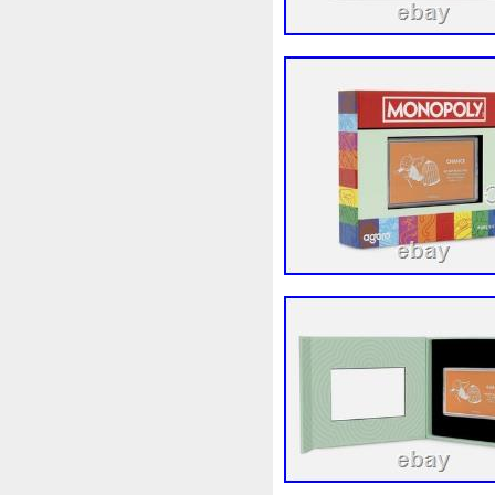
First
Fishing
Flash
Fl
Freydis
Friends
Frozen
Garfield's
Geisha
Geniu
Girl
Glove
Goddesis
Grand
Great
Greece
Hades
Hades-Gods
Hal
Hedwig
Helios
Hephaes
Holy
Horse
Horus
Hu
Inquisition
Intaglio
Invi
Japanese
Jesus
Jewels
Kalachakra
Keep
Kilo
Leaked
Legal
Legend
Limited
Lincoln
Lion
Lot-10
Lotr
Lots
Lotu