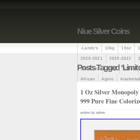
Niue Silver Coins
-lando's
10kg
10oz
2020-2021
2020-2022
Posts Tagged ‘limit
250-Coin
300g
300oz
African
Agoro
Alarmstu
Amazons
Amber
Americ
1 Oz Silver Monopoly 
999 Pure Fine Colori
Ancient
Angels
Anne
Archangel
Ares
Artemis
written by admin
Auction
Australia
Austr
Band
Bang
Baptism