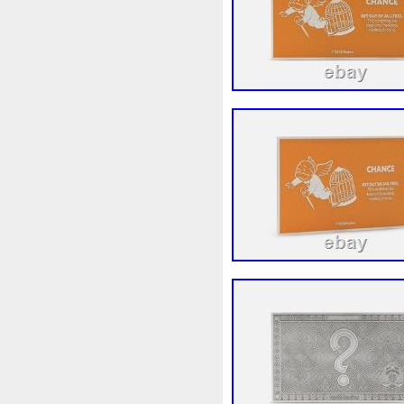
Beginner
Belle
Bellona
Bonnie
Book
Bottlenos
Burtons
Buying
Caesar
Capone
Capricorn
Capt
Cernunnos
Certified
Ce
Christmas
Cinderella
C
Coinweek
Collectible
C
Comixt
Complete
Compl
Cosmic
Could
Count
Daniel
Darth
Dealers
Disturbing
Divine
Docto
Egypt
Elegant
Elephant
Erlang
Erta
Evanesca
Favorite
Favourite
Fein