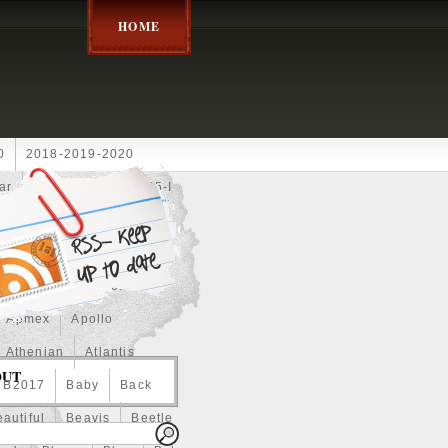
HOME
0
2018-2019-2020
ar
2024disney
2025-I
Achilles
Adam
Aerial
ce
Always
Amaterasu
astasiya
Anchor
Apmex
Apollo
Athenian
Atlantis
OUT
B2017
Baby
Back
autiful
Beavis
Beetle