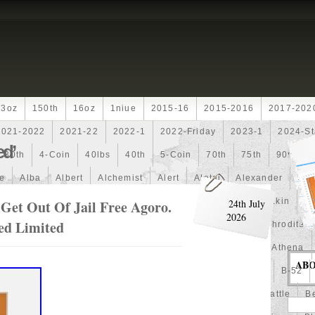
13oz
150th
16oz
1niue
2015-16
2015-2016
2017-202
2021-2022
2021-22
2022-1
2022-Friday
2023-1
2024-St
ed’
30th
4-Coin
40lbs
40th
5-Coin
70th
75th
90th
fe
Alba
Albert
Alchemist
Alert
Aletai
Alexander
Ali
an
Ammonite
Ammonoidea
Amun
Amun-Ra
Anakin
An
Get Out Of Jail Free Agoro.
24th July
2026
zed Limited
Another
Antique
Antiqued
Anubis
Anything
Aphrodite
Arthur
Artificial
Artistic
Asiatic
Astonishing
Athena
AB
alian
Autoship
Avc-
Avengers
Awesome
Aztec
B-52
Barbados
Baroque
Basket
Batman
Batmobile
Battle
Be