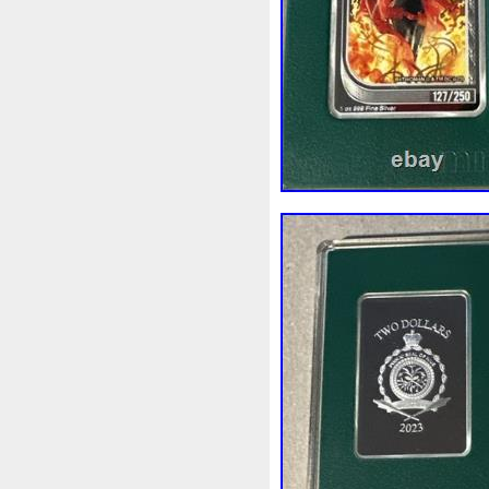
Rick
Roaring
Rococo
Sally
Salvador
Samson
Scrooge
Sealed
Secret
Should
Shouldn
Showc
Sold
Solo
Solomon
S
Spent
Spider-Man
Spid
Steamboat
Still
Stock
Superbia
Supergirl
Sup
Tectonic
Temple
Tetris
Tonka
Toonie
Toucan
Trilobites
Trojan
Troy
Ultra
Unboxing
Unbrea
Very
Vesta
Vesuvius
Wait
Walls
Walt
Warn