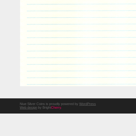
Niue Silver Coins is proudly powered by
WordPress
Web design
by Bright
Cherry
.