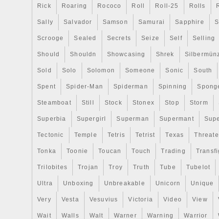
Rick
Roaring
Rococo
Roll
Roll-25
Rolls
Sally
Salvador
Samson
Samurai
Sapphire
S
Scrooge
Sealed
Secrets
Seize
Self
Selling
Should
Shouldn
Showcasing
Shrek
Silbermün
Sold
Solo
Solomon
Someone
Sonic
South
Spent
Spider-Man
Spiderman
Spinning
Spong
Steamboat
Still
Stock
Stonex
Stop
Storm
Superbia
Supergirl
Superman
Supermant
Sup
Tectonic
Temple
Tetris
Tetrist
Texas
Threat
Tonka
Toonie
Toucan
Touch
Trading
Transfi
Trilobites
Trojan
Troy
Truth
Tube
Tubelot
Ultra
Unboxing
Unbreakable
Unicorn
Unique
Very
Vesta
Vesuvius
Victoria
Video
View
Wait
Walls
Walt
Warner
Warning
Warrior