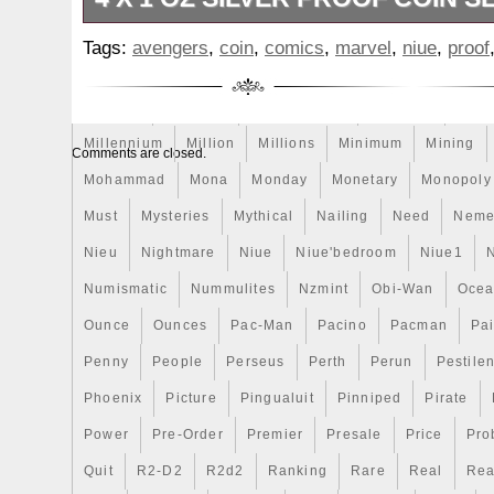
The right box clasp is a little weak. Than
Make
Mandalorian
Mando
Marco
Mars
Mart
Tags:
avengers
,
coin
,
comics
,
marvel
,
niue
,
proof
God Bless. The item “Niue 2014 $2 Marv
Masterpieces
Matrix
Matryoshka
Mayan
Mecha
Avengers 4 x 1 Oz Silver Proof Coin Set w
Mercury
Mermaid
Mesopotamia
Metatron
Meteo
since Friday, February 02, 2018. This item
“Coins & Paper Money\Coins\ World\Austr
Millennium
Million
Millions
Minimum
Mining
Comments are closed.
Oceania\South Pacific”. The seller is “92
Mohammad
Mona
Monday
Monetary
Monopoly
located in Zieglerville, Pennsylvania. Thi
Must
Mysteries
Mythical
Nailing
Need
Neme
to United States, Canada.
Grade: proof
Nieu
Nightmare
Niue
Niue'bedroom
Niue1
Composition: Silver
Numismatic
Nummulites
Nzmint
Obi-Wan
Oce
Year: 2014
Ounce
Ounces
Pac-Man
Pacino
Pacman
Pai
Penny
People
Perseus
Perth
Perun
Pestile
Phoenix
Picture
Pingualuit
Pinniped
Pirate
Power
Pre-Order
Premier
Presale
Price
Pro
Quit
R2-D2
R2d2
Ranking
Rare
Real
Rea