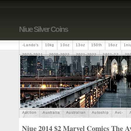
Niue Silver Coins
-lando's
10kg
10oz
13oz
150th
16oz
1ni
2020-2021
2020-2022
2021-2022
2021-22
20
250-Coin
300g
300oz
30th
4-Coin
40lbs
African
Agoro
Alarmstufe
Alba
Albert
Alchem
Amazons
Amber
American
Ammonite
Ammonoi
Ancient
Angels
Anne
Another
Antique
Antiq
Archangel
Ares
Artemis
Arthur
Artificial
Arti
Auction
Australia
Australian
Autoship
Avc-
Band
Bang
Baptism
Barbados
Baroque
Bas
Niue 2014 $2 Marvel Comics The A