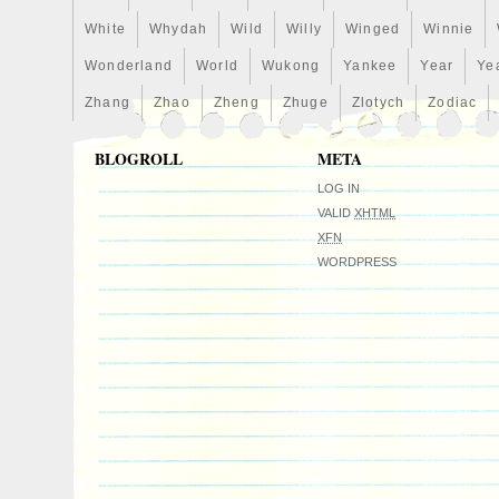
White
Whydah
Wild
Willy
Winged
Winnie
Wonderland
World
Wukong
Yankee
Year
Ye
Zhang
Zhao
Zheng
Zhuge
Zlotych
Zodiac
BLOGROLL
META
LOG IN
VALID
XHTML
XFN
WORDPRESS