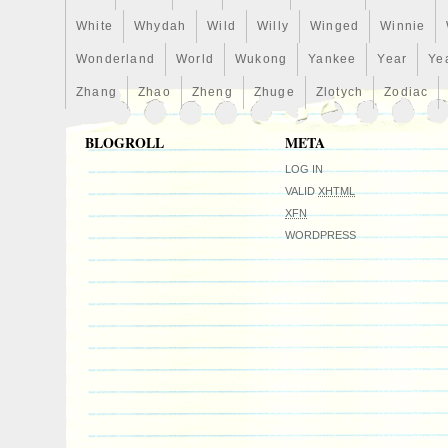
White
Whydah
Wild
Willy
Winged
Winnie
Wonderland
World
Wukong
Yankee
Year
Ye
Zhang
Zhao
Zheng
Zhuge
Zlotych
Zodiac
BLOGROLL
META
LOG IN
VALID
XHTML
XFN
WORDPRESS