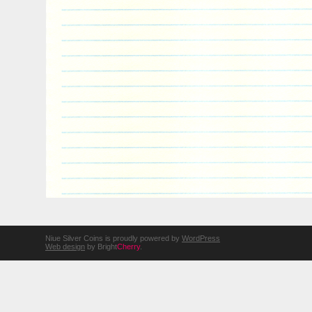
Niue Silver Coins is proudly powered by
WordPress
Web design
by Bright
Cherry
.