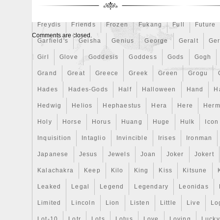
First
Fishing
Flash
Flying
Fortitude
Fortuna
Freydis
Friends
Frozen
Fukang
Full
Future
Comments are closed.
Garfield's
Geisha
Genius
George
Geralt
Ge
Girl
Glove
Goddesis
Goddess
Gods
Gogh
Grand
Great
Greece
Greek
Green
Grogu
Hades
Hades-Gods
Half
Halloween
Hand
H
Hedwig
Helios
Hephaestus
Hera
Here
Herm
Holy
Horse
Horus
Huang
Huge
Hulk
Icon
Inquisition
Intaglio
Invincible
Irises
Ironman
Japanese
Jesus
Jewels
Joan
Joker
Jokert
Kalachakra
Keep
Kilo
King
Kiss
Kitsune
Leaked
Legal
Legend
Legendary
Leonidas
Limited
Lincoln
Lion
Listen
Little
Live
Lo
Lot-10
Lotr
Lots
Lotus
Love
Loving
Lucky