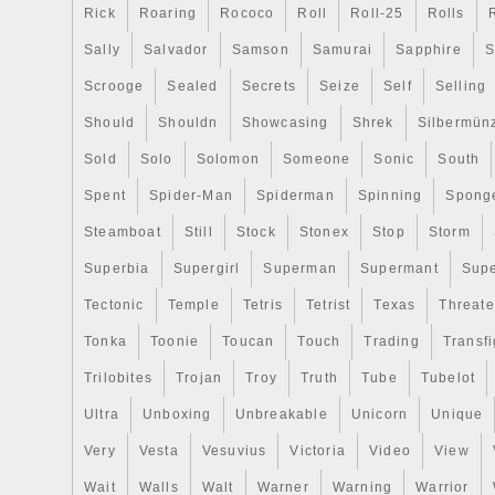
Rick
Roaring
Rococo
Roll
Roll-25
Rolls
Sally
Salvador
Samson
Samurai
Sapphire
S
Scrooge
Sealed
Secrets
Seize
Self
Selling
Should
Shouldn
Showcasing
Shrek
Silbermün
Sold
Solo
Solomon
Someone
Sonic
South
Spent
Spider-Man
Spiderman
Spinning
Spong
Steamboat
Still
Stock
Stonex
Stop
Storm
Superbia
Supergirl
Superman
Supermant
Sup
Tectonic
Temple
Tetris
Tetrist
Texas
Threat
Tonka
Toonie
Toucan
Touch
Trading
Transfi
Trilobites
Trojan
Troy
Truth
Tube
Tubelot
Ultra
Unboxing
Unbreakable
Unicorn
Unique
Very
Vesta
Vesuvius
Victoria
Video
View
Wait
Walls
Walt
Warner
Warning
Warrior