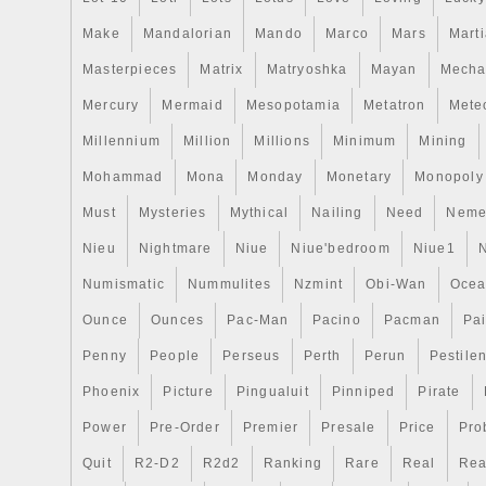
Make
Mandalorian
Mando
Marco
Mars
Mart
Masterpieces
Matrix
Matryoshka
Mayan
Mecha
Mercury
Mermaid
Mesopotamia
Metatron
Meteo
Millennium
Million
Millions
Minimum
Mining
Mohammad
Mona
Monday
Monetary
Monopoly
Must
Mysteries
Mythical
Nailing
Need
Neme
Nieu
Nightmare
Niue
Niue'bedroom
Niue1
Numismatic
Nummulites
Nzmint
Obi-Wan
Oce
Ounce
Ounces
Pac-Man
Pacino
Pacman
Pai
Penny
People
Perseus
Perth
Perun
Pestile
Phoenix
Picture
Pingualuit
Pinniped
Pirate
Power
Pre-Order
Premier
Presale
Price
Pro
Quit
R2-D2
R2d2
Ranking
Rare
Real
Rea