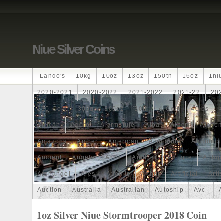
Niue Silver Coins
-lando's
10kg
10oz
13oz
150th
16oz
1ni
2020-2021
2020-2022
2021-2022
2021-22
20
250-Coin
300g
300oz
30th
4-Coin
40lbs
African
Agoro
Alarmstufe
Alba
Albert
Alchem
Amazons
Amber
American
Ammonite
Ammonoi
Ancient
Angels
Anne
Another
Antique
Antiq
Archangel
Ares
Artemis
Arthur
Artificial
Arti
Auction
Australia
Australian
Autoship
Avc-
Band
Bang
Baptism
Barbados
Baroque
Bas
1oz Silver Niue Stormtrooper 2018 Coin