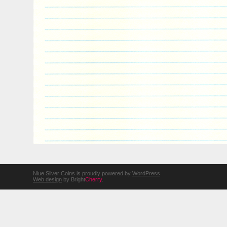
Niue Silver Coins is proudly powered by
WordPress
Web design
by Bright
Cherry
.