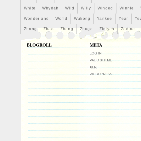
White
Whydah
Wild
Willy
Winged
Winnie
Wonderland
World
Wukong
Yankee
Year
Ye
Zhang
Zhao
Zheng
Zhuge
Zlotych
Zodiac
BLOGROLL
META
LOG IN
VALID
XHTML
XFN
WORDPRESS