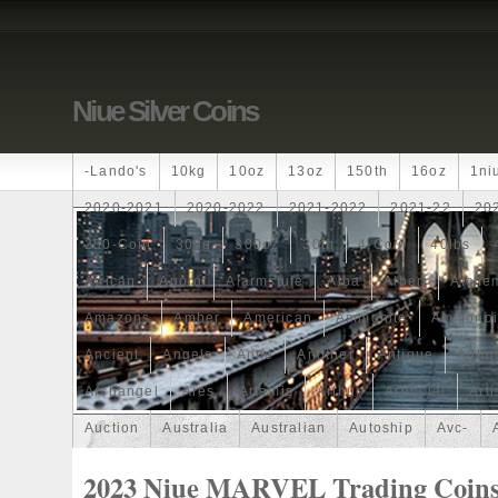
Niue Silver Coins
-lando's
10kg
10oz
13oz
150th
16oz
1ni
2020-2021
2020-2022
2021-2022
2021-22
20
250-Coin
300g
300oz
30th
4-Coin
40lbs
African
Agoro
Alarmstufe
Alba
Albert
Alchem
Amazons
Amber
American
Ammonite
Ammonoi
Ancient
Angels
Anne
Another
Antique
Antiq
Archangel
Ares
Artemis
Arthur
Artificial
Arti
Auction
Australia
Australian
Autoship
Avc-
Band
Bang
Baptism
Barbados
Baroque
Bas
2023 Niue MARVEL Trading Coin