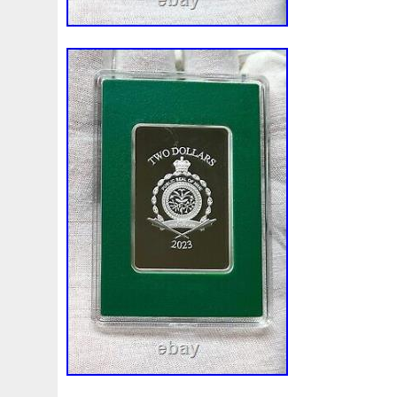
Finding
Fine
Fire
First
Fishing
Flash
Flyi
Free
Fresco
Freya
Freydis
Friends
Frozen
Gallopin
Ganesha
Garfield
Garfield's
Geisha
Ghostbusters
Gilded
Gilt
Girl
Glove
Goddes
Gosses
Gram
Grams
Grand
Great
Greece
Guardian
Guardians
Hades
Hades-Gods
Half
Harley
Harry
Harvesting
Hedwig
Helios
Hep
Hippocampus
Hobbit
Hogwarts
Holy
Horse
Imperial
Incredible
Indiana
Inquisition
Intaglio
Jace
Jacob
Jaguar
Jamul
Japanese
Jesus
Jupiter
Jurassic
Just
Justice
Kalachakra
Ke
Kylo
Lancelot
Last
Latest
Leaked
Legal
Lighthouse
Liliana
Lilith
Limited
Lincoln
Li
Look
Looney
Lord
Lot-10
Lotr
Lots
Lotus