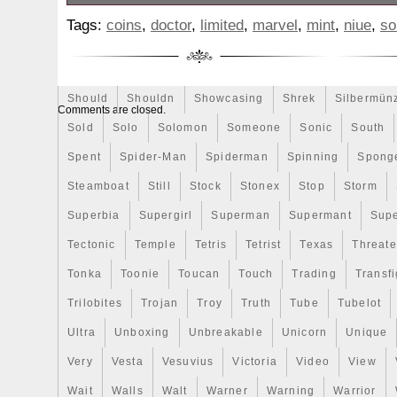
Review
Rick
Roaring
Rococo
Roll
Roll-25
For sale is a Limited Mintage Marvel Tra
Tags:
coins
,
doctor
,
limited
,
marvel
,
mint
,
niue
,
so
Doctor Strange 228/250! The coin/card is 
Sale
Sally
Salvador
Samson
Samurai
Sapph
Bu/Uncirculated condition (coin may have
Scrooge
Sealed
Secrets
Seize
Self
Selling
imperfections from storage/display, see p
very good overall condition, but does ha
Should
Shouldn
Showcasing
Shrek
Silbermün
Comments are closed.
imperfections. The coin has been verified
Sold
Solo
Solomon
Someone
Sonic
South
by a sigma metal tester. All photos are of
Spent
Spider-Man
Spiderman
Spinning
Spong
capsule, etc you will receive. Please take
photos, as they are also part of the descri
Steamboat
Still
Stock
Stonex
Stop
Storm
one of a few I will be listing from my col
Superbia
Supergirl
Superman
Supermant
Sup
and check out my other listings as well.
Tectonic
Temple
Tetris
Tetrist
Texas
Threat
best to accurately describe all of the items 
we are by no means collectable coin expe
Tonka
Toonie
Toucan
Touch
Trading
Transfi
taking a look!
Trilobites
Trojan
Troy
Truth
Tube
Tubelot
Ultra
Unboxing
Unbreakable
Unicorn
Unique
Very
Vesta
Vesuvius
Victoria
Video
View
Wait
Walls
Walt
Warner
Warning
Warrior