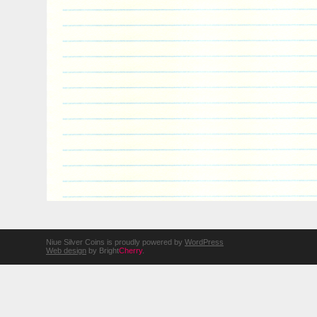
Niue Silver Coins is proudly powered by
WordPress
Web design
by Bright
Cherry
.