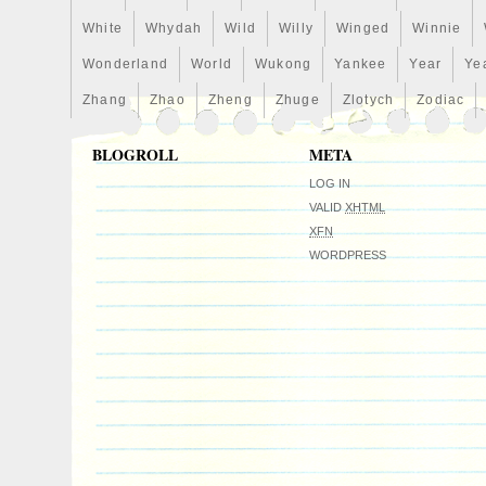
White
Whydah
Wild
Willy
Winged
Winnie
Wonderland
World
Wukong
Yankee
Year
Ye
Zhang
Zhao
Zheng
Zhuge
Zlotych
Zodiac
BLOGROLL
META
LOG IN
VALID
XHTML
XFN
WORDPRESS