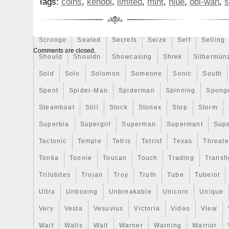
Tags:
coins
,
kenobi
,
limited
,
mint
,
niue
,
obi-wan
,
s
Rick
Roaring
Rococo
Roll
Roll-25
Rolls
Boarder Obi-Wan Kenobi 190/250! The coi
Bu/Uncirculated condition. Capsule and p
Sally
Salvador
Samson
Samurai
Sapphire
S
excellent BU condition (coin and capsule
Scrooge
Sealed
Secrets
Seize
Self
Selling
minor imperfections from storage/display
Comments are closed.
coin has been verified for metal content 
Should
Shouldn
Showcasing
Shrek
Silbermün
tester. All photos are of the actual coin a
Sold
Solo
Solomon
Someone
Sonic
South
receive. Please take a good look at the p
Spent
Spider-Man
Spiderman
Spinning
Spong
also part of the description. This lot is one
listing from my collection, so make sure
Steamboat
Still
Stock
Stonex
Stop
Storm
other listings as well. We have done our 
Superbia
Supergirl
Superman
Supermant
Sup
describe all of the items in this listing, b
Tectonic
Temple
Tetris
Tetrist
Texas
Threat
means collectable coin experts. Thanks fo
Tonka
Toonie
Toucan
Touch
Trading
Transfi
Trilobites
Trojan
Troy
Truth
Tube
Tubelot
Ultra
Unboxing
Unbreakable
Unicorn
Unique
Very
Vesta
Vesuvius
Victoria
Video
View
Wait
Walls
Walt
Warner
Warning
Warrior