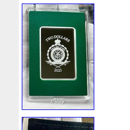
First
Fishing
Flash
Flying
Fortitude
Fortuna
Freydis
Friends
Frozen
Fukang
Full
Future
Garfield's
Geisha
Genius
George
Geralt
Ge
Girl
Glove
Goddesis
Goddess
Gods
Gogh
Grand
Great
Greece
Greek
Green
Grogu
Hades
Hades-Gods
Half
Halloween
Hand
H
Hedwig
Helios
Hephaestus
Hera
Here
Herm
Holy
Horse
Horus
Huang
Huge
Hulk
Icon
Inquisition
Intaglio
Invincible
Irises
Ironman
Japanese
Jesus
Jewels
Joan
Joker
Jokert
Kalachakra
Keep
Kilo
King
Kiss
Kitsune
Leaked
Legal
Legend
Legendary
Leonidas
Limited
Lincoln
Lion
Listen
Little
Live
Lo
Lot-10
Lotr
Lots
Lotus
Love
Loving
Lucky