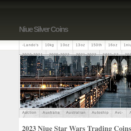
Niue Silver Coins
-lando's
10kg
10oz
13oz
150th
16oz
1ni
2020-2021
2020-2022
2021-2022
2021-22
20
250-Coin
300g
300oz
30th
4-Coin
40lbs
African
Agoro
Alarmstufe
Alba
Albert
Alchem
Amazons
Amber
American
Ammonite
Ammonoi
Ancient
Angels
Anne
Another
Antique
Antiq
Archangel
Ares
Artemis
Arthur
Artificial
Arti
Auction
Australia
Australian
Autoship
Avc-
Band
Bang
Baptism
Barbados
Baroque
Bas
2023 Niue Star Wars Trading Coins