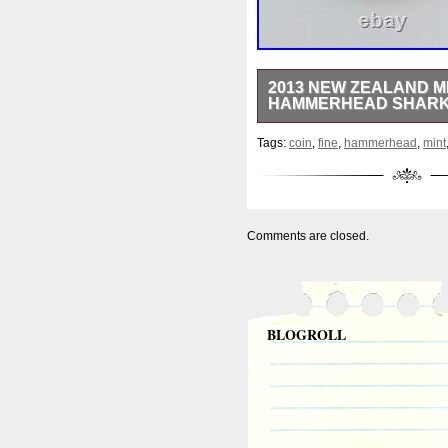
2013 NEW ZEALAND MIN
HAMMERHEAD SHARK
Beautiful coin minted by the
Tags:
coin
,
fine
,
hammerhead
,
mint
Colored finish. 40.0 mm diam
MINTED!! Note: coin number m
receive everything pictured i
Stored in a climate controll
have a great day!
Comments are closed.
BLOGROLL