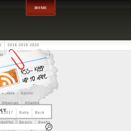
HOME
0
2018-2019-2020
ar
2024disney
2025-I
Achilles
Adam
Aerial
ce
Always
Amaterasu
astasiya
Anchor
Apmex
Apollo
Athenian
Atlantis
OUT
B2017
Baby
Back
autiful
Beavis
Beetle