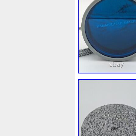
White
Whydah
Wild
W
Wonderland
World
Wuk
Zhang
Zhao
Zheng
Z