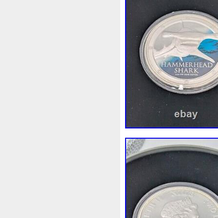
First
Fishing
Flash
Fl
Freydis
Friends
Frozen
Garfield's
Geisha
Geniu
Girl
Glove
Goddesis
Grand
Great
Greece
Hades
Hades-Gods
Hal
Hedwig
Helios
Hephaes
Holy
Horse
Horus
Hu
Inquisition
Intaglio
Invi
Japanese
Jesus
Jewels
Kalachakra
Keep
Kilo
Leaked
Legal
Legend
Limited
Lincoln
Lion
Lot-10
Lotr
Lots
Lotu