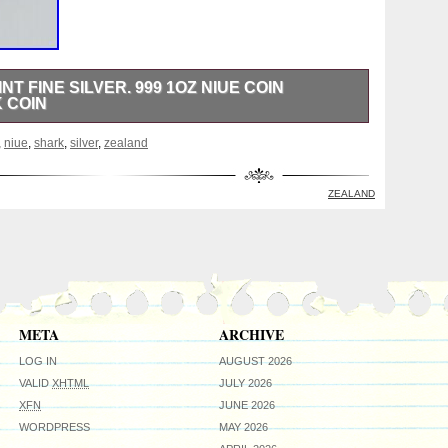
T FINE SILVER. 999 1OZ NIUE COIN
 COIN
 New Zealand Mint, complete with OGP and CoA. Proof /
,
niue
,
shark
,
silver
,
zealand
eter. Issued by the country of Niue in 2013. ONLY 2,000
ay differ from the one in the photos, but you will
n the same condition Black display stand not included.
ZEALAND
ed and smoke free environment. Thanks for looking and
META
ARCHIVE
LOG IN
AUGUST 2026
VALID
XHTML
JULY 2026
XFN
JUNE 2026
WORDPRESS
MAY 2026