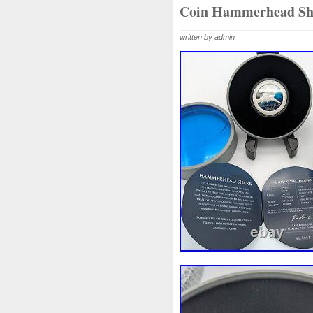
Beginner
Belle
Bellona
Coin Hammerhead Sh
Bonnie
Book
Bottlenos
written by admin
Burtons
Buying
Caesar
Capone
Capricorn
Capt
Cernunnos
Certified
Ce
Christmas
Cinderella
C
Coinweek
Collectible
C
Comixt
Complete
Compl
Cosmic
Could
Count
Daniel
Darth
Dealers
Disturbing
Divine
Docto
Egypt
Elegant
Elephant
Erlang
Erta
Evanesca
Favorite
Favourite
Fein