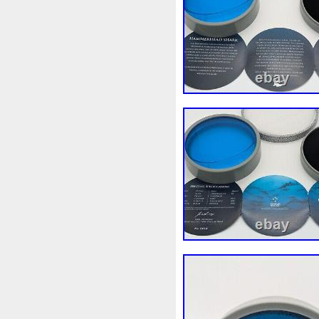
Rick
Roaring
Rococo
Sally
Salvador
Samson
Scrooge
Sealed
Secret
Should
Shouldn
Showc
Sold
Solo
Solomon
S
Spent
Spider-Man
Spid
Steamboat
Still
Stock
Superbia
Supergirl
Sup
Tectonic
Temple
Tetris
Tonka
Toonie
Toucan
Trilobites
Trojan
Troy
Ultra
Unboxing
Unbrea
Very
Vesta
Vesuvius
Wait
Walls
Walt
Warn