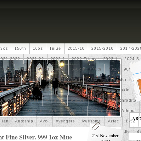
13oz
150th
16oz
1niue
2015-16
2015-2016
2017-202
2021-2022
2021-22
2022-1
2022-Friday
2023-1
2024-St
30th
4-Coin
40lbs
40th
5-Coin
70th
75th
90th
fe
Alba
Albert
Alchemist
Alert
Aletai
Alexander
Ali
an
Ammonite
Ammonoidea
Amun
Amun-Ra
Anakin
An
Another
Antique
Antiqued
Anubis
Anything
Aphrodite
Arthur
Artificial
Artistic
Asiatic
Astonishing
Athena
AB
alian
Autoship
Avc-
Avengers
Awesome
Aztec
B-52
Barbados
Baroque
Basket
Batman
Batmobile
Battle
Be
 Fine Silver. 999 1oz Niue
21st November