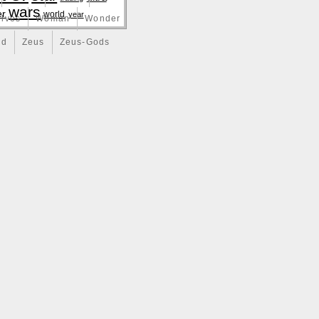
wars
er
world
year
lves
Woman
Wonder
nd
Zeus
Zeus-Gods