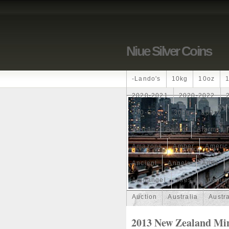
Niue Silver Coins
-lando's
10kg
10oz
2020-2021
2020-2022
250-Coin
300g
300oz
African
Agoro
Alarmstu
Amazons
Amber
Americ
Ancient
Angels
Anne
Archangel
Ares
Artemis
Auction
Australia
Austr
Band
Bang
Baptism
2013 New Zealand Mint