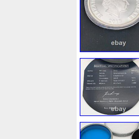
Make
Mandalorian
Man
Masterpieces
Matrix
Ma
Mercury
Mermaid
Meso
Millennium
Million
Mill
Mohammad
Mona
Mond
Must
Mysteries
Mythica
Nieu
Nightmare
Niue
Numismatic
Nummulites
Ounce
Ounces
Pac-Ma
Penny
People
Perseus
Phoenix
Picture
Pingual
Power
Pre-Order
Premi
Quit
R2-D2
R2d2
Ran