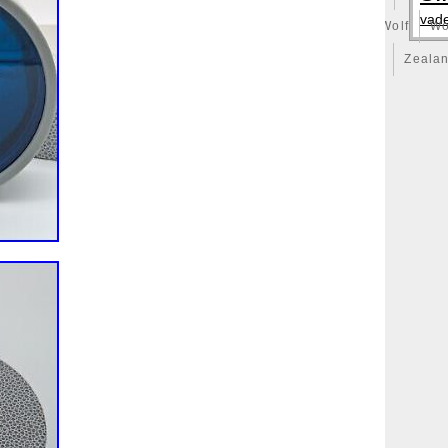
vad
illy
Winged
Winnie
Winter
Witcher
Wizard
Wolf
Wo
ong
Yankee
Year
Years
Yoda
York
Yu-Gi-Oh
Zeala
huge
Zlotych
Zodiac