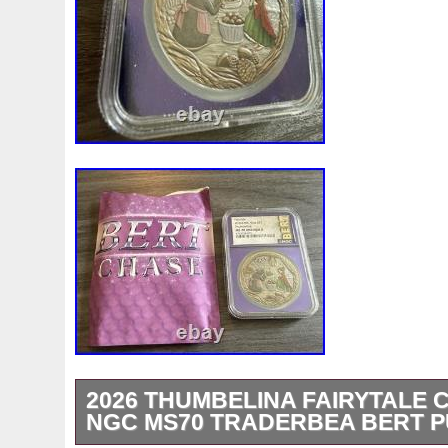
2026 THUMBELINA FAIRYTALE 
NGC MS70 TRADERBEA BERT 