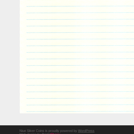
Niue Silver Coins is proudly powered by
WordPress