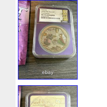
Finding
Fine
Fire
First
Fishing
Flash
Flyi
Free
Fresco
Freya
Freydis
Friends
Frozen
Gallopin
Ganesha
Garfield
Garfield's
Geisha
Ghostbusters
Gilded
Gilt
Girl
Glove
Goddes
Gosses
Gram
Grams
Grand
Great
Greece
Guardian
Guardians
Hades
Hades-Gods
Half
Harley
Harry
Harvesting
Hedwig
Helios
Hep
Hippocampus
Hobbit
Hogwarts
Holy
Horse
Imperial
Incredible
Indiana
Inquisition
Intaglio
Jace
Jacob
Jaguar
Jamul
Japanese
Jesus
Jupiter
Jurassic
Just
Justice
Kalachakra
Ke
Kylo
Lancelot
Last
Latest
Leaked
Legal
Lighthouse
Liliana
Lilith
Limited
Lincoln
Li
Look
Looney
Lord
Lot-10
Lotr
Lots
Lotus