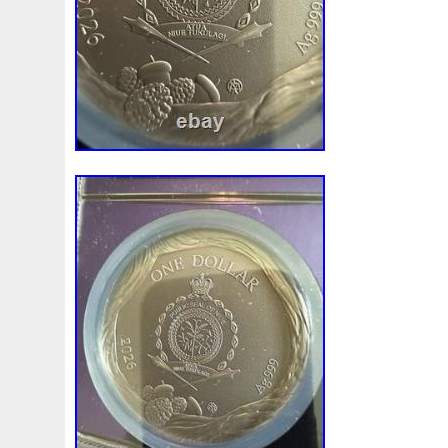
Review
Rick
Roaring
Rococo
Roll
Roll-25
Sale
Sally
Salvador
Samson
Samurai
Sapph
Scrooge
Sealed
Secrets
Seize
Self
Selling
Should
Shouldn
Showcasing
Shrek
Silbermün
Sold
Solo
Solomon
Someone
Sonic
South
Spent
Spider-Man
Spiderman
Spinning
Spong
Steamboat
Still
Stock
Stonex
Stop
Storm
Superbia
Supergirl
Superman
Supermant
Sup
Tectonic
Temple
Tetris
Tetrist
Texas
Threat
Tonka
Toonie
Toucan
Touch
Trading
Transfi
Trilobites
Trojan
Troy
Truth
Tube
Tubelot
Ultra
Unboxing
Unbreakable
Unicorn
Unique
Very
Vesta
Vesuvius
Victoria
Video
View
Wait
Walls
Walt
Warner
Warning
Warrior