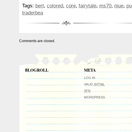
2026 Thumbelina Fairytale Colorized Ni
Tags:
bert
,
colored
,
core
,
fairytale
,
ms70
,
niue
,
pu
MS70 TraderBea BERT Purple Core???? N
traderbea
the actual coin you will receive. A BERT N
also be included. Please view all photos c
part of the description. Also, read the ful
notes. All sales are final. Please make 
Comments are closed.
Please check out my other auctions. Th
luck!
BLOGROLL
META
LOG IN
VALID
XHTML
XFN
WORDPRESS