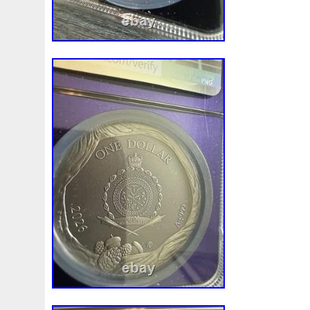
White
Whydah
Wild
Willy
Winged
Winnie
Wonderland
World
Wukong
Yankee
Year
Ye
Zhang
Zhao
Zheng
Zhuge
Zlotych
Zodiac