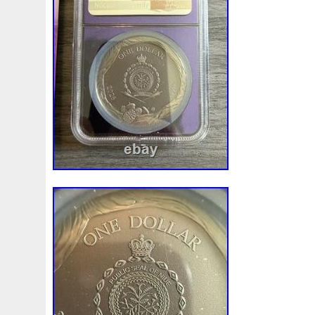
Magic
Majestic
Make
Mandalorian
Mando
M
Massive
Master
Masterpieces
Matrix
Matryosh
Memento
Menial
Mercury
Mermaid
Mesopotam
Millenium
Millennium
Million
Millions
Minimu
Moana
Mohammad
Mona
Monday
Monetary
Ms70
Must
Mysteries
Mythical
Nailing
Need
Nickels
Nieu
Nightmare
Niue
Niue'bedroom
Nuie
Numismatic
Nummulites
Nzmint
Obi-Wan
Osprey
Ounce
Ounces
Pac-Man
Pacino
Pac
Penguin
Penny
People
Perseus
Perth
Peru
Philistines
Phoenix
Picture
Pingualuit
Pinnipe
Poseidon
Power
Pre-Order
Premier
Presale
Qianlong
Quit
R2-D2
R2d2
Ranking
Rare