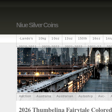
Niue Silver Coins
-lando's
10kg
10oz
13oz
150th
16oz
1ni
2020-2021
2020-2022
2021-2022
2021-22
20
250-Coin
300g
300oz
30th
4-Coin
40lbs
African
Agoro
Alarmstufe
Alba
Albert
Alchem
Amazons
Amber
American
Ammonite
Ammonoi
Ancient
Angels
Anne
Another
Antique
Antiq
Archangel
Ares
Artemis
Arthur
Artificial
Arti
Auction
Australia
Australian
Autoship
Avc-
Band
Bang
Baptism
Barbados
Baroque
Bas
2026 Thumbelina Fairytale Colore