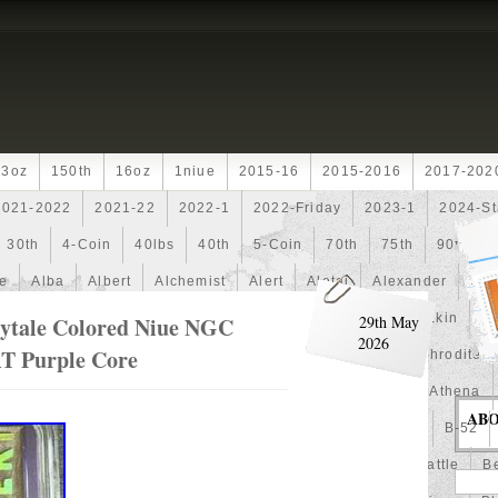
13oz
150th
16oz
1niue
2015-16
2015-2016
2017-202
2021-2022
2021-22
2022-1
2022-Friday
2023-1
2024-St
30th
4-Coin
40lbs
40th
5-Coin
70th
75th
90th
fe
Alba
Albert
Alchemist
Alert
Aletai
Alexander
Ali
an
Ammonite
Ammonoidea
Amun
Amun-Ra
Anakin
An
ytale Colored Niue NGC
29th May
2026
T Purple Core
Another
Antique
Antiqued
Anubis
Anything
Aphrodite
Arthur
Artificial
Artistic
Asiatic
Astonishing
Athena
AB
alian
Autoship
Avc-
Avengers
Awesome
Aztec
B-52
Barbados
Baroque
Basket
Batman
Batmobile
Battle
Be