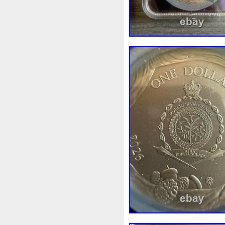
Make
Mandalorian
Man
Masterpieces
Matrix
Ma
Mercury
Mermaid
Meso
Millennium
Million
Mill
Mohammad
Mona
Mond
Must
Mysteries
Mythica
Nieu
Nightmare
Niue
Numismatic
Nummulites
Ounce
Ounces
Pac-Ma
Penny
People
Perseus
Phoenix
Picture
Pingual
Power
Pre-Order
Premi
Quit
R2-D2
R2d2
Ran