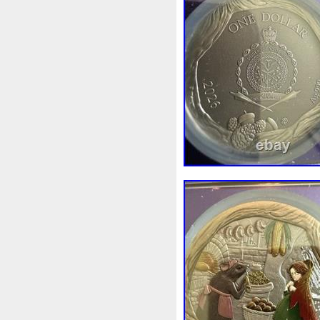
White
Whydah
Wild
W
Wonderland
World
Wuk
Zhang
Zhao
Zheng
Z