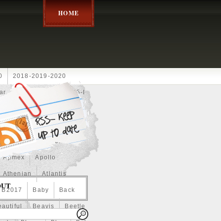
HOME
0
2018-2019-2020
ar
2024disney
2025-I
Achilles
Adam
Aerial
ce
Always
Amaterasu
astasiya
Anchor
Apmex
Apollo
Athenian
Atlantis
OUT
B2017
Baby
Back
autiful
Beavis
Beetle