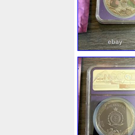
First
Fishing
Flash
Fl
Freydis
Friends
Frozen
Garfield's
Geisha
Geniu
Girl
Glove
Goddesis
Grand
Great
Greece
Hades
Hades-Gods
Hal
Hedwig
Helios
Hephaes
Holy
Horse
Horus
Hu
Inquisition
Intaglio
Invi
Japanese
Jesus
Jewels
Kalachakra
Keep
Kilo
Leaked
Legal
Legend
Limited
Lincoln
Lion
Lot-10
Lotr
Lots
Lotu