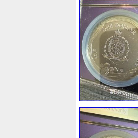
Rick
Roaring
Rococo
Sally
Salvador
Samson
Scrooge
Sealed
Secret
Should
Shouldn
Showc
Sold
Solo
Solomon
S
Spent
Spider-Man
Spid
Steamboat
Still
Stock
Superbia
Supergirl
Sup
Tectonic
Temple
Tetris
Tonka
Toonie
Toucan
Trilobites
Trojan
Troy
Ultra
Unboxing
Unbrea
Very
Vesta
Vesuvius
Wait
Walls
Walt
Warn