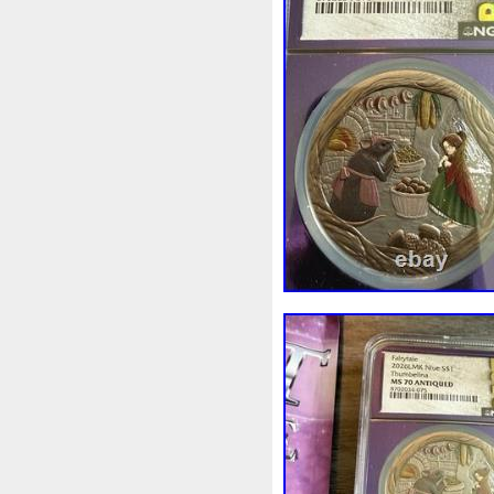
Beginner
Belle
Bellona
Bonnie
Book
Bottlenos
Burtons
Buying
Caesar
Capone
Capricorn
Capt
Cernunnos
Certified
Ce
Christmas
Cinderella
C
Coinweek
Collectible
C
Comixt
Complete
Compl
Cosmic
Could
Count
Daniel
Darth
Dealers
Disturbing
Divine
Docto
Egypt
Elegant
Elephant
Erlang
Erta
Evanesca
Favorite
Favourite
Fein