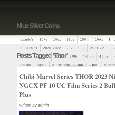
Niue Silver Coins
-lando's
10kg
10oz
13oz
150th
16oz
1ni
2020-2021
2020-2022
2021-2022
2021-22
20
Posts Tagged ‘thor’
250-Coin
300g
300oz
30th
4-Coin
40lbs
African
Agoro
Alarmstufe
Alba
Albert
Alchem
Amazons
Amber
American
Ammonite
Ammonoi
Chibi Marvel Series THOR 2023 N
Ancient
Angels
Anne
Another
Antique
Antiq
NGCX PF 10 UC Film Series 2 Bull
Archangel
Ares
Artemis
Arthur
Artificial
Arti
Plus
Auction
Australia
Australian
Autoship
Avc-
written by admin
Band
Bang
Baptism
Barbados
Baroque
Bas