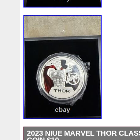
2023 NIUE MARVEL THOR CLASS