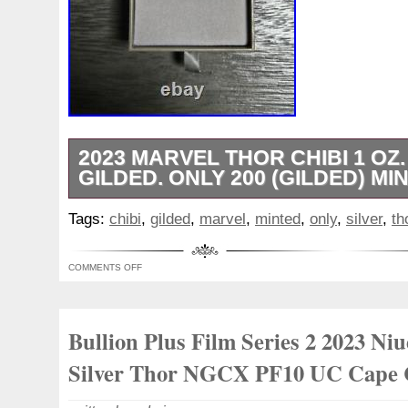
2023 MARVEL THOR CHIBI 1 OZ.
GILDED. ONLY 200 (GILDED) MI
This limited edition 2023 Marvel Thor Chib
Tags:
chibi
,
gilded
,
marvel
,
minted
,
only
,
silver
,
th
addition to any collection. Struck in 0.999
with a proof finish, this coin features the
COMMENTS OFF
character in a unique chibi style. Only 20
were minted, making them a rare and valu
any collection. The coin was minted in N
Bullion Plus Film Series 2 2023 Niu
respected New Zealand Mint brand, ensurin
Silver Thor NGCX PF10 UC Cape 