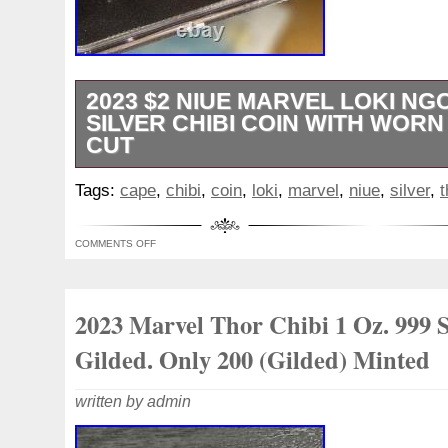
2023 $2 NIUE MARVEL LOKI NGC
SILVER CHIBI COIN WITH WOR
CUT
The coin features a design of Loki with a
Tags:
cape
,
chibi
,
coin
,
loki
,
marvel
,
niue
,
silver
,
t
adding a unique and creative touch to the
from Niue, this silver coin is a limited edit
COMMENTS OFF
perfect for fans of Marvel and numismatic
2023 Marvel Thor Chibi 1 Oz. 999 S
Gilded. Only 200 (Gilded) Minted
written by admin