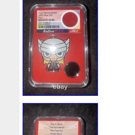
Beginner
Belle
Bellona
Beskar
Best
Biblica
Bonnie
Book
Bottlenose
Bought
Brand
Brav
Burtons
Buying
Caesar
Cafe
Calvary
Camer
Capone
Capricorn
Captain
Carmen
Carpe
C
Cernunnos
Certified
Ceryneian
Changed
Char
Christmas
Cinderella
Clean
Cleopatra
Closer
Coinweek
Collectible
Collection
Colorized
Co
Comixt
Complete
Completed
Confirmation
Con
Cosmic
Could
Count
Creation
Cronus
Crow
Daily
Daniel
Darth
Dealers
Death
Demand
Disney's
Disturbing
Divine
Doctor
Dollar
Do
Duowentian
Earth
Egypt
Elegant
Elephant
Episode
Eric
Erlang
Erta
Evanesca
Everyda
Falcon
Fantasia
Favorite
Favourite
Feinsilber