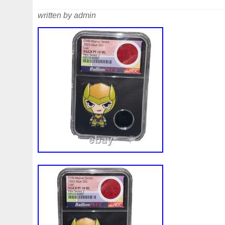
written by admin