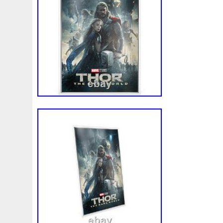
White
Whydah
Wild
Willy
Winged
Winnie
Wonderland
World
Wukong
Yankee
Year
Ye
Zhang
Zhao
Zheng
Zhuge
Zlotych
Zodiac