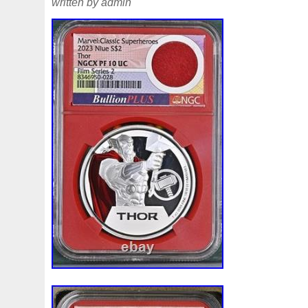
written by admin