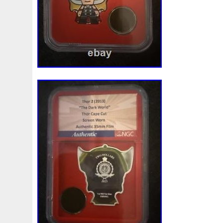
Magic
Majestic
Make
Mandalorian
Mando
M
Massive
Master
Masterpieces
Matrix
Matryosh
Memento
Menial
Mercury
Mermaid
Mesopotam
Millenium
Millennium
Million
Millions
Minimu
Moana
Mohammad
Mona
Monday
Monetary
Ms70
Must
Mysteries
Mythical
Nailing
Need
Nickels
Nieu
Nightmare
Niue
Niue'bedroom
Nuie
Numismatic
Nummulites
Nzmint
Obi-Wan
Osprey
Ounce
Ounces
Pac-Man
Pacino
Pac
Penguin
Penny
People
Perseus
Perth
Peru
Philistines
Phoenix
Picture
Pingualuit
Pinnipe
Poseidon
Power
Pre-Order
Premier
Presale
Qianlong
Quit
R2-D2
R2d2
Ranking
Rare