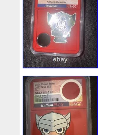
Finding
Fine
Fire
First
Fishing
Flash
Flyi
Free
Fresco
Freya
Freydis
Friends
Frozen
Gallopin
Ganesha
Garfield
Garfield's
Geisha
Ghostbusters
Gilded
Gilt
Girl
Glove
Goddes
Gosses
Gram
Grams
Grand
Great
Greece
Guardian
Guardians
Hades
Hades-Gods
Half
Harley
Harry
Harvesting
Hedwig
Helios
Hep
Hippocampus
Hobbit
Hogwarts
Holy
Horse
Imperial
Incredible
Indiana
Inquisition
Intaglio
Jace
Jacob
Jaguar
Jamul
Japanese
Jesus
Jupiter
Jurassic
Just
Justice
Kalachakra
Ke
Kylo
Lancelot
Last
Latest
Leaked
Legal
Lighthouse
Liliana
Lilith
Limited
Lincoln
Li
Look
Looney
Lord
Lot-10
Lotr
Lots
Lotus