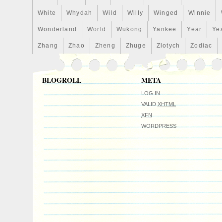
White
Whydah
Wild
Willy
Winged
Winnie
Wonderland
World
Wukong
Yankee
Year
Ye
Zhang
Zhao
Zheng
Zhuge
Zlotych
Zodiac
BLOGROLL
META
LOG IN
VALID
XHTML
XFN
WORDPRESS