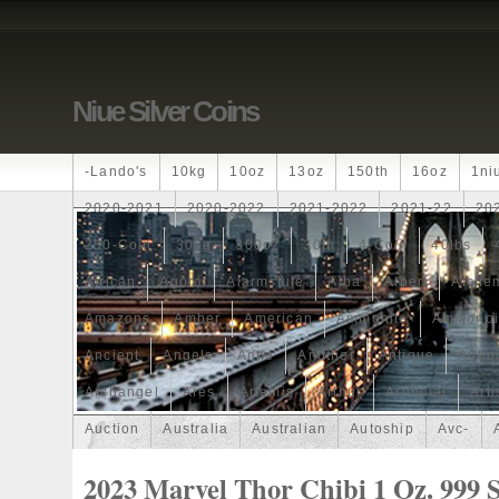
Niue Silver Coins
-lando's
10kg
10oz
13oz
150th
16oz
1ni
2020-2021
2020-2022
2021-2022
2021-22
20
250-Coin
300g
300oz
30th
4-Coin
40lbs
African
Agoro
Alarmstufe
Alba
Albert
Alchem
Amazons
Amber
American
Ammonite
Ammonoi
Ancient
Angels
Anne
Another
Antique
Antiq
Archangel
Ares
Artemis
Arthur
Artificial
Arti
Auction
Australia
Australian
Autoship
Avc-
Band
Bang
Baptism
Barbados
Baroque
Bas
2023 Marvel Thor Chibi 1 Oz. 999 S