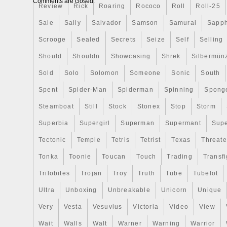
Comments are closed.
Review
any collection. The coin was minted in N
Rick
Roaring
Rococo
Roll
Roll-25
respected New Zealand Mint brand, ensurin
Sale
Sally
Salvador
Samson
Samurai
Sapph
Scrooge
Sealed
Secrets
Seize
Self
Selling
Should
Shouldn
Showcasing
Shrek
Silbermün
Sold
Solo
Solomon
Someone
Sonic
South
Spent
Spider-Man
Spiderman
Spinning
Spong
Steamboat
Still
Stock
Stonex
Stop
Storm
Superbia
Supergirl
Superman
Supermant
Sup
Tectonic
Temple
Tetris
Tetrist
Texas
Threat
Tonka
Toonie
Toucan
Touch
Trading
Transfi
Trilobites
Trojan
Troy
Truth
Tube
Tubelot
Ultra
Unboxing
Unbreakable
Unicorn
Unique
Very
Vesta
Vesuvius
Victoria
Video
View
Wait
Walls
Walt
Warner
Warning
Warrior