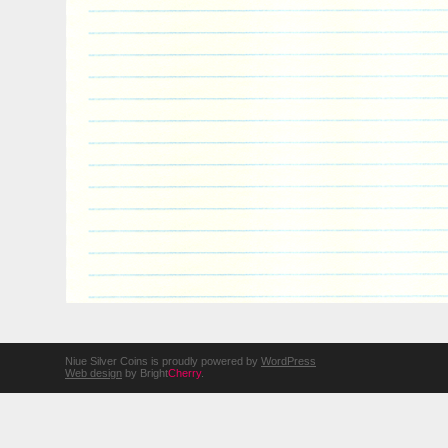
Niue Silver Coins is proudly powered by
WordPress
Web design
by Bright
Cherry
.