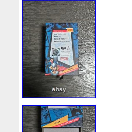
Finding
Fine
Fire
First
Fishing
Flash
Flyi
Free
Fresco
Freya
Freydis
Friends
Frozen
Gallopin
Ganesha
Garfield
Garfield's
Geisha
Ghostbusters
Gilded
Gilt
Girl
Glove
Goddes
Gosses
Gram
Grams
Grand
Great
Greece
Guardian
Guardians
Hades
Hades-Gods
Half
Harley
Harry
Harvesting
Hedwig
Helios
Hep
Hippocampus
Hobbit
Hogwarts
Holy
Horse
Imperial
Incredible
Indiana
Inquisition
Intaglio
Jace
Jacob
Jaguar
Jamul
Japanese
Jesus
Jupiter
Jurassic
Just
Justice
Kalachakra
Ke
Kylo
Lancelot
Last
Latest
Leaked
Legal
Lighthouse
Liliana
Lilith
Limited
Lincoln
Li
Look
Looney
Lord
Lot-10
Lotr
Lots
Lotus