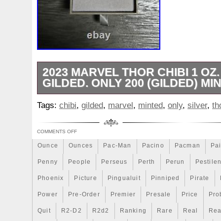
Make
Mandalorian
Mando
Marco
Mars
Mart
Masterpieces
Matrix
Matryoshka
Mayan
Mecha
Mercury
Mermaid
Mesopotamia
Metatron
Meteo
Millennium
Million
Millions
Minimum
Mining
2023 MARVEL THOR CHIBI 1 OZ.
Mohammad
GILDED. ONLY 200 (GILDED) MI
Mona
Monday
Monetary
Monopoly
Must
Mysteries
Mythical
Nailing
Need
Neme
This limited edition 2023 Marvel Thor Chib
Tags:
chibi
,
gilded
,
marvel
,
minted
,
only
,
silver
,
th
addition to any collection. Struck in 0.999
Nieu
Nightmare
Niue
Niue'bedroom
Niue1
with a proof finish, this coin features the
Numismatic
Nummulites
Nzmint
Obi-Wan
Oce
COMMENTS OFF
character in a unique chibi style. Only 20
Ounce
were minted, making them a rare and valu
Ounces
Pac-Man
Pacino
Pacman
Pai
any collection. The coin was minted in N
Penny
People
Perseus
Perth
Perun
Pestile
respected New Zealand Mint brand, ensurin
Phoenix
Picture
Pingualuit
Pinniped
Pirate
Power
Pre-Order
Premier
Presale
Price
Pro
Quit
R2-D2
R2d2
Ranking
Rare
Real
Rea