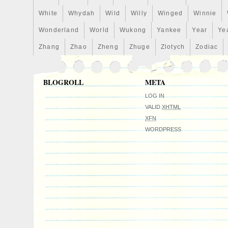
White
Whydah
Wild
Willy
Winged
Winnie
Wonderland
World
Wukong
Yankee
Year
Ye
Zhang
Zhao
Zheng
Zhuge
Zlotych
Zodiac
BLOGROLL
META
LOG IN
VALID
XHTML
XFN
WORDPRESS