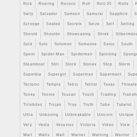
Rick
Roaring
Rococo
Roll
Roll-25
Rolls
Sally
Salvador
Samson
Samurai
Sapphire
S
Scrooge
Sealed
Secrets
Seize
Self
Selling
Should
Shouldn
Showcasing
Shrek
Silbermün
Sold
Solo
Solomon
Someone
Sonic
South
Spent
Spider-Man
Spiderman
Spinning
Spong
Steamboat
Still
Stock
Stonex
Stop
Storm
Superbia
Supergirl
Superman
Supermant
Sup
Tectonic
Temple
Tetris
Tetrist
Texas
Threat
Tonka
Toonie
Toucan
Touch
Trading
Transfi
Trilobites
Trojan
Troy
Truth
Tube
Tubelot
Ultra
Unboxing
Unbreakable
Unicorn
Unique
Very
Vesta
Vesuvius
Victoria
Video
View
Wait
Walls
Walt
Warner
Warning
Warrior