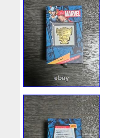
Beginner
Belle
Bellona
Beskar
Best
Biblica
Bonnie
Book
Bottlenose
Bought
Brand
Brav
Burtons
Buying
Caesar
Cafe
Calvary
Camer
Capone
Capricorn
Captain
Carmen
Carpe
C
Cernunnos
Certified
Ceryneian
Changed
Char
Christmas
Cinderella
Clean
Cleopatra
Closer
Coinweek
Collectible
Collection
Colorized
Co
Comixt
Complete
Completed
Confirmation
Con
Cosmic
Could
Count
Creation
Cronus
Crow
Daniel
Darth
Dealers
Death
Demand
Desce
Disturbing
Divine
Doctor
Dollar
Dollars
Do
Egypt
Elegant
Elephant
Emblems
Emerald
Erlang
Erta
Evanesca
Everyday
Evolution
E
Favorite
Favourite
Feinsilber
Felix
Fender