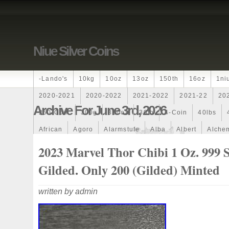
Niue Silver Coins
-lando's
10kg
10oz
13oz
150th
16oz
1ni
2020-2021
2020-2022
2021-2022
2021-22
20
Archive For June 3rd, 2026
250-Coin
300g
300oz
30th
4-Coin
40lbs
African
Agoro
Alarmstufe
Alba
Albert
Alchem
Amazons
Amber
American
Ammonite
Ammonoi
2023 Marvel Thor Chibi 1 Oz. 999 S
Ancient
Angels
Anne
Another
Antique
Antiq
Gilded. Only 200 (Gilded) Minted
Archangel
Ares
Artemis
Arthur
Artificial
Arti
written by admin
Auction
Australia
Australian
Autoship
Avc-
Band
Bang
Baptism
Barbados
Baroque
Bas