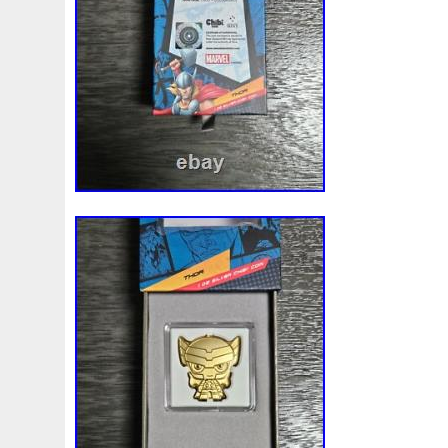
First
Fishing
Flash
Flying
Fortitude
Fortuna
Freydis
Friends
Frozen
Fukang
Full
Future
Garfield's
Geisha
Genius
George
Geralt
Ge
Girl
Glove
Goddesis
Goddess
Gods
Gogh
Grand
Great
Greece
Greek
Green
Grogu
Hades
Hades-Gods
Half
Halloween
Hand
H
Hedwig
Helios
Hephaestus
Hera
Here
Herm
Holy
Horse
Horus
Huang
Huge
Hulk
Icon
Inquisition
Intaglio
Invincible
Irises
Ironman
Japanese
Jesus
Jewels
Joan
Joker
Jokert
Kalachakra
Keep
Kilo
King
Kiss
Kitsune
Leaked
Legal
Legend
Legendary
Leonidas
Limited
Lincoln
Lion
Listen
Little
Live
Lo
Lot-10
Lotr
Lots
Lotus
Love
Loving
Lucky