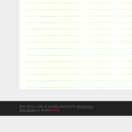
Niue Silver Coins is proudly powered by
WordPress
Web design
by Bright
Cherry
.