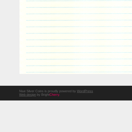
Niue Silver Coins is proudly powered by
WordPress
Web design
by Bright
Cherry
.