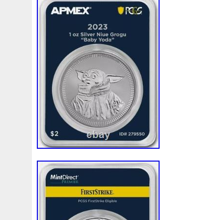
Beginner
Belle
Bellona
Beskar
Best
Biblica
Bonnie
Book
Bottlenose
Bought
Brand
Brav
Burtons
Buying
Caesar
Cafe
Calvary
Camer
Capone
Capricorn
Captain
Carmen
Carpe
C
Cernunnos
Certified
Ceryneian
Changed
Char
Christmas
Cinderella
Clean
Cleopatra
Closer
Coinweek
Collectible
Collection
Colorized
Co
Comixt
Complete
Completed
Confirmation
Con
Cosmic
Could
Count
Creation
Cronus
Crow
Daniel
Darth
Dealers
Death
Demand
Desce
Disturbing
Divine
Doctor
Dollar
Dollars
Do
Egypt
Elegant
Elephant
Emblems
Emerald
Erlang
Erta
Evanesca
Everyday
Evolution
E
Favorite
Favourite
Feinsilber
Felix
Fender