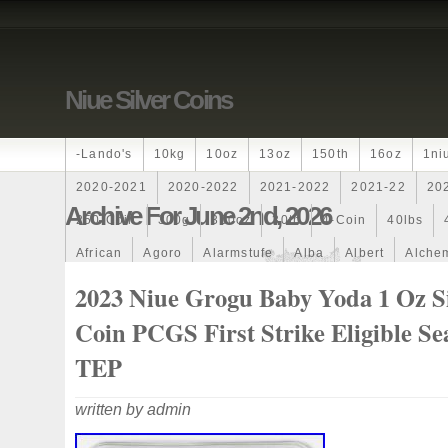
Niue Silver Coins
-lando's
10kg
10oz
13oz
150th
16oz
1ni
2020-2021
2020-2022
2021-2022
2021-22
20
Archive For June 2nd, 2026
250-Coin
300g
300oz
30th
4-Coin
40lbs
African
Agoro
Alarmstufe
Alba
Albert
Alchem
Amazons
Amber
American
Ammonite
Ammonoi
2023 Niue Grogu Baby Yoda 1 Oz Si
Ancient
Angels
Anne
Another
Antique
Antiq
Coin PCGS First Strike Eligible Se
Archangel
Ares
Artemis
Arthur
Artificial
Arti
TEP
Auction
Australia
Australian
Autoship
Avc-
written by admin
Band
Bang
Baptism
Barbados
Baroque
Bas