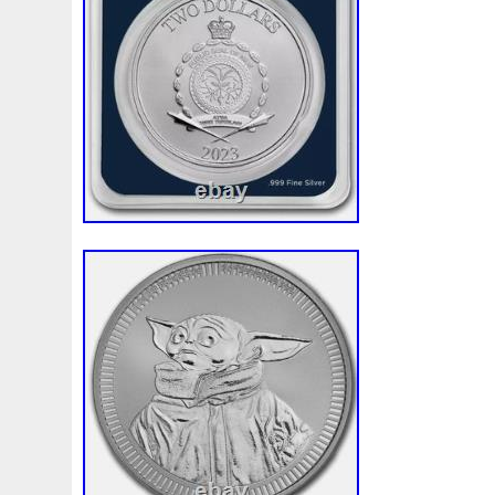
First
Fishing
Flash
Flying
Fortitude
Fortuna
Freydis
Friends
Frozen
Fukang
Full
Future
Garfield's
Geisha
Genius
George
Geralt
Ge
Girl
Glove
Goddesis
Goddess
Gods
Gogh
Grand
Great
Greece
Greek
Green
Grogu
Hades
Hades-Gods
Half
Halloween
Hand
H
Hedwig
Helios
Hephaestus
Hera
Here
Herm
Holy
Horse
Horus
Huang
Huge
Hulk
Icon
Inquisition
Intaglio
Invincible
Irises
Ironman
Japanese
Jesus
Jewels
Joan
Joker
Jokert
Kalachakra
Keep
Kilo
King
Kiss
Kitsune
Leaked
Legal
Legend
Legendary
Leonidas
Limited
Lincoln
Lion
Listen
Little
Live
Lo
Lot-10
Lotr
Lots
Lotus
Love
Loving
Lucky