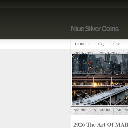
Niue Silver Coins
-lando's
10kg
10oz
2020-2021
2020-2022
250-Coin
300g
300oz
African
Agoro
Alarmstu
Amazons
Amber
Americ
Ancient
Angels
Anne
Archangel
Ares
Artemis
Auction
Australia
Austr
Band
Bang
Baptism
2026 The Art Of MA