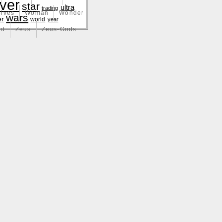
lver
star
ultra
trading
lves
Woman
Wonder
wars
er
world
year
nd
Zeus
Zeus-Gods