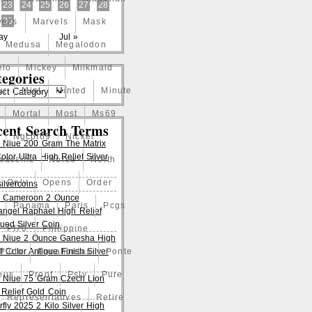
23
24
25
26
27
28
30
el's
Marvels
Mask
ay
Jul »
Medusa
Megalodon
elo
Mickey
Milkmaid
egories
ur
Mint
Minted
Minute
Mortal
Most
Ms69
cent Search Terms
Ngcpf69
Nickel
 Niue 200 Gram The Matrix
lor Ultra High Relief Silver
ssassins
Norse
North
Only
Opens
Order
ilvercoins
 Cameroon 2 Ounce
Panama
Paris
Pcgs
angel Raphael High Relief
qued Silver Coin
Pf70
Philippine
 Niue 2 Ounce Ganesha High
f Color Antique Finish Silver
Pluto
Pocahontas
Ponte
eus
Proof
Pslv
Pure
 Niue 75 Gram Czech Lion
 Relief Gold Coin
Representatives
Retire
rfly 2025 2 Kilo Silver High