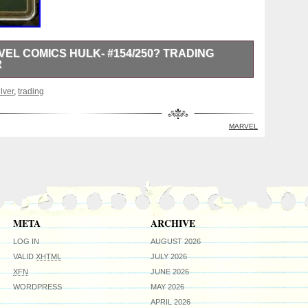
VEL COMICS HULK- #154/250? TRADING
R
rt of Marvel Comics trading card coin “HULK” #154/250
ilver
,
trading
border&####128994. HULK on the front, this coin was
Mint for Niue. It has a fineness of 0.999 and was struck
features HULK in vibrant colors. Each coin has a unique
MARVEL
e else has this number 154 out of a total 250 worldwide!
psule with a black velvet pouch and a clear zip lock bag.
please check my other listings!!!!!! HAVE A GREAT DAY
; &####128512.
META
ARCHIVE
LOG IN
AUGUST 2026
VALID
XHTML
JULY 2026
XFN
JUNE 2026
WORDPRESS
MAY 2026
APRIL 2026