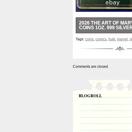
2026 THE ART OF MAR
COINS 1OZ. 999 SILVE
2026 AGORO 1oz silver The A
Tags:
coins
,
comics
,
hulk
,
marvel
,
s
Emerald Mintage with green 
minted in 2026 by the AGORO 
in proof grade. The reverse 
number assigned, 1 and no on
Coin comes in a mint issue ca
Comments are closed.
Thank you for visiting, and 
&####128076; &####128077
BLOGROLL