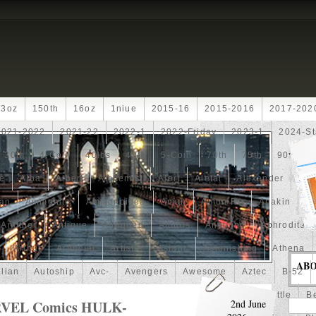
13oz
150th
16oz
1niue
2015-16
2015-2016
2017-202
2021-2022
2021-22
2022-1
2022-Friday
2023-1
2024-St
30th
4-Coin
40lbs
40th
5-Coin
70th
75th
90th
fe
Alba
Albert
Alchemist
Alert
Aletai
Alexander
Ali
an
Ammonite
Ammonoidea
Amun
Amun-Ra
Anakin
An
Another
Antique
Antiqued
Anubis
Anything
Aphrodite
Arthur
Artificial
Artistic
Asiatic
Astonishing
Athena
AB
alian
Autoship
Avc-
Avengers
Awesome
Aztec
B-52
Barbados
Baroque
Basket
Batman
Batmobile
Battle
Be
RVEL Comics HULK-
2nd June