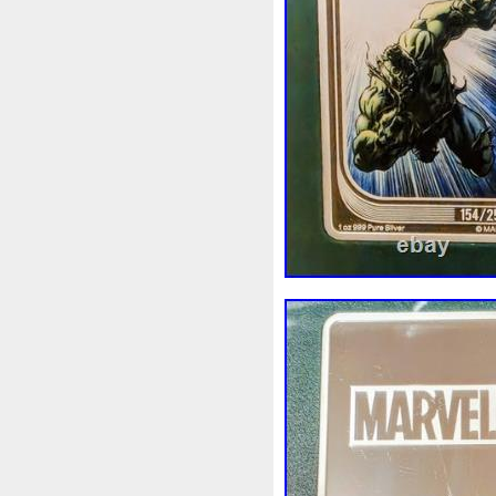
Magic
Majestic
Make
Massive
Master
Master
Memento
Menial
Mercu
Millenium
Millennium
M
Moana
Mohammad
Mon
Ms70
Must
Mysteries
Nickels
Nieu
Nightmare
Nuie
Numismatic
Nummu
Osprey
Ounce
Ounces
Penguin
Penny
People
Philistines
Phoenix
Pic
Poseidon
Power
Pre-Or
Qianlong
Quit
R2-D2