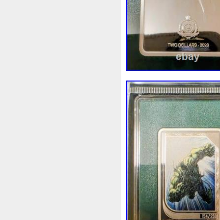
Review
Rick
Roaring
Sale
Sally
Salvador
Scrooge
Sealed
Secret
Should
Shouldn
Showc
Sold
Solo
Solomon
S
Spent
Spider-Man
Spid
Steamboat
Still
Stock
Superbia
Supergirl
Sup
Tectonic
Temple
Tetris
Tonka
Toonie
Toucan
Trilobites
Trojan
Troy
Ultra
Unboxing
Unbrea
Very
Vesta
Vesuvius
Wait
Walls
Walt
Warn