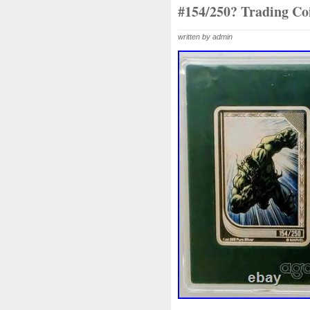
Beginner
Belle
Bellona
#154/250? Trading Coi
Bonnie
Book
Bottlenos
written by admin
Burtons
Buying
Caesar
Capone
Capricorn
Capt
Cernunnos
Certified
Ce
Christmas
Cinderella
C
Coinweek
Collectible
C
Comixt
Complete
Compl
Cosmic
Could
Count
Daily
Daniel
Darth
D
Disney's
Disturbing
Div
Duowentian
Earth
Egyp
Episode
Eric
Erlang
Falcon
Fantasia
Favorit