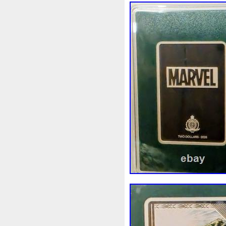
Finding
Fine
Fire
Fir
Free
Fresco
Freya
Fr
Gallopin
Ganesha
Garfi
Ghostbusters
Gilded
Gil
Gosses
Gram
Grams
Guardian
Guardians
Ha
Harley
Harry
Harvestin
Hippocampus
Hobbit
Ho
Imperial
Incredible
Indi
Jace
Jacob
Jaguar
J
Jupiter
Jurassic
Just
Kylo
Lancelot
Last
La
Lighthouse
Liliana
Lilit
Look
Looney
Lord
Lo