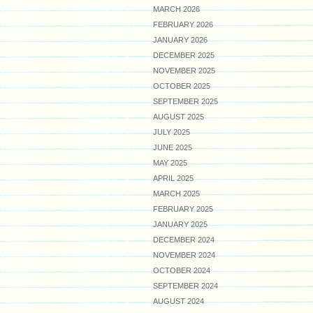
MARCH 2026
FEBRUARY 2026
JANUARY 2026
DECEMBER 2025
NOVEMBER 2025
OCTOBER 2025
SEPTEMBER 2025
AUGUST 2025
JULY 2025
JUNE 2025
MAY 2025
APRIL 2025
MARCH 2025
FEBRUARY 2025
JANUARY 2025
DECEMBER 2024
NOVEMBER 2024
OCTOBER 2024
SEPTEMBER 2024
AUGUST 2024