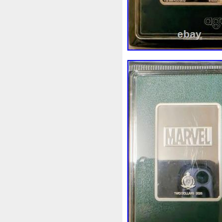
White
Whydah
Wild
W
Wonderland
World
Wuk
Zhang
Zhao
Zheng
Z