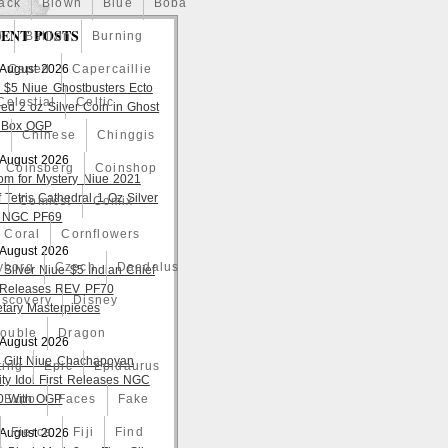
ack
Blown
Blue
Boba
ENT POSTS
o
Bullion
Burning
 August 2026
Caped
Capercaillie
 $5 Niue Ghostbusters Ecto
Celestial
Celtic
ed 2 oz Silver Coin in Ghost
 Box OGP
a
Chinese
Chinggis
 August 2026
Coinsberg
Coinshop
om for Mystery Niue 2021
 Tetris Cathedral 1 Oz Silver
Comicst
Comix
 NGC PF69
Coral
Cornflowers
 August 2026
yborg
Czech
Daedalus
 Silver Niue $5 Indian Chief
t Releases REV PF70
iscovery
Disney
tary Masterpieces
ouble
Dragon
 August 2026
 Gilt Niue Chachapoyan
ting
Epic
Epidaurus
lity Idol First Releases NGC
 With OGP
Expo
Faces
Fake
Fierce
Fiji
Find
 August 2026