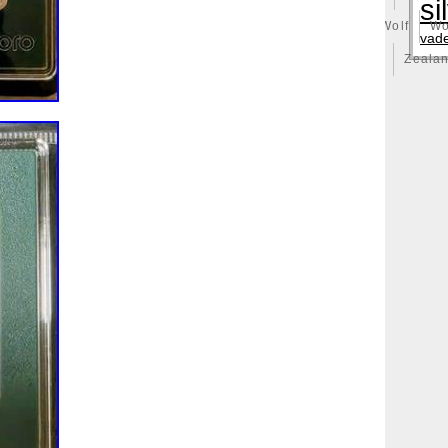
si
illy
Winged
Winnie
Winter
Witcher
Wizard
Wolf
Wo
vad
ong
Yankee
Year
Years
Yoda
York
Yu-Gi-Oh
Zeala
huge
Zlotych
Zodiac