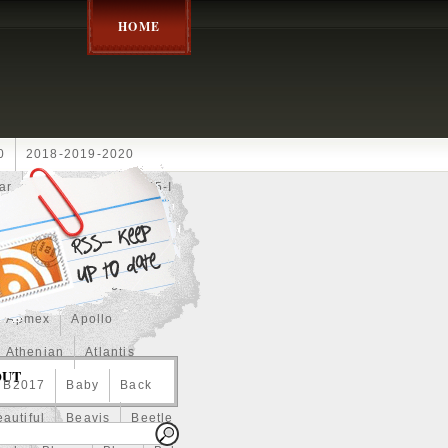
HOME
0
2018-2019-2020
ar
2024disney
2025-I
Achilles
Adam
Aerial
ce
Always
Amaterasu
astasiya
Anchor
Apmex
Apollo
Athenian
Atlantis
OUT
B2017
Baby
Back
autiful
Beavis
Beetle