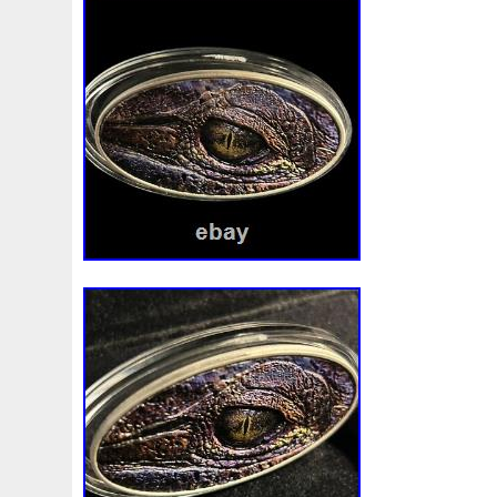
Beginner
Belle
Bellona
Beskar
Best
Biblica
Bonnie
Book
Bottlenose
Bought
Brand
Brav
Burtons
Buying
Caesar
Cafe
Calvary
Camer
Capone
Capricorn
Captain
Carmen
Carpe
C
Cernunnos
Certified
Ceryneian
Changed
Char
Christmas
Cinderella
Clean
Cleopatra
Closer
Coinweek
Collectible
Collection
Colorized
Co
Comixt
Complete
Completed
Confirmation
Con
Cosmic
Could
Count
Creation
Cronus
Crow
Daniel
Darth
Dealers
Death
Demand
Desce
Disturbing
Divine
Doctor
Dollar
Dollars
Do
Egypt
Elegant
Elephant
Emblems
Emerald
Erlang
Erta
Evanesca
Everyday
Evolution
E
Favorite
Favourite
Feinsilber
Felix
Fender