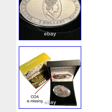
Make
Mandalorian
Mando
Marco
Mars
Mart
Masterpieces
Matrix
Matryoshka
Mayan
Mecha
Mercury
Mermaid
Mesopotamia
Metatron
Meteo
Millennium
Million
Millions
Minimum
Mining
Mohammad
Mona
Monday
Monetary
Monopoly
Must
Mysteries
Mythical
Nailing
Need
Neme
Nieu
Nightmare
Niue
Niue'bedroom
Niue1
Numismatic
Nummulites
Nzmint
Obi-Wan
Oce
Ounce
Ounces
Pac-Man
Pacino
Pacman
Pai
Penny
People
Perseus
Perth
Perun
Pestile
Phoenix
Picture
Pingualuit
Pinniped
Pirate
Power
Pre-Order
Premier
Presale
Price
Pro
Quit
R2-D2
R2d2
Ranking
Rare
Real
Rea