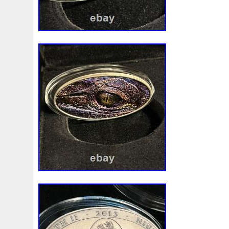
First
Fishing
Flash
Flying
Fortitude
Fortuna
Freydis
Friends
Frozen
Fukang
Full
Future
Garfield's
Geisha
Genius
George
Geralt
Ge
Girl
Glove
Goddesis
Goddess
Gods
Gogh
Grand
Great
Greece
Greek
Green
Grogu
Hades
Hades-Gods
Half
Halloween
Hand
H
Hedwig
Helios
Hephaestus
Hera
Here
Herm
Holy
Horse
Horus
Huang
Huge
Hulk
Icon
Inquisition
Intaglio
Invincible
Irises
Ironman
Japanese
Jesus
Jewels
Joan
Joker
Jokert
Kalachakra
Keep
Kilo
King
Kiss
Kitsune
Leaked
Legal
Legend
Legendary
Leonidas
Limited
Lincoln
Lion
Listen
Little
Live
Lo
Lot-10
Lotr
Lots
Lotus
Love
Loving
Lucky