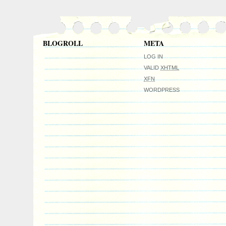
international collectible demand. Investme
collectibles. Great gift idea.
BLOGROLL
META
LOG IN
VALID
XHTML
XFN
WORDPRESS