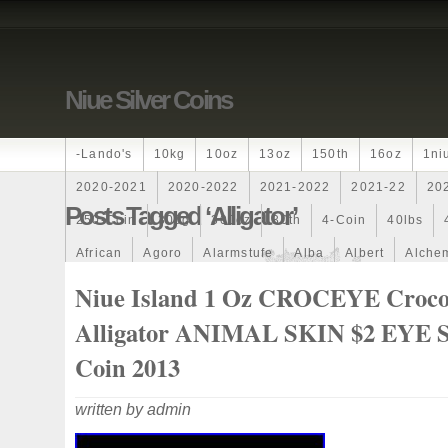
Niue Silver Coins
-lando's
10kg
10oz
13oz
150th
16oz
1ni
2020-2021
2020-2022
2021-2022
2021-22
20
Posts Tagged ‘alligator’
250-Coin
300g
300oz
30th
4-Coin
40lbs
African
Agoro
Alarmstufe
Alba
Albert
Alchem
Amazons
Amber
American
Ammonite
Ammonoi
Niue Island 1 Oz CROCEYE Croco
Ancient
Angels
Anne
Another
Antique
Antiq
Alligator ANIMAL SKIN $2 EYE S
Archangel
Ares
Artemis
Arthur
Artificial
Arti
Coin 2013
Auction
Australia
Australian
Autoship
Avc-
written by admin
Band
Bang
Baptism
Barbados
Baroque
Bas