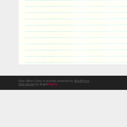
Niue Silver Coins is proudly powered by
WordPress
Web design
by Bright
Cherry
.