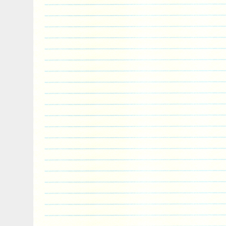
Pinnipeds belong to the order Carnivora a
living relatives are bears and musteloids
skunks, and red pandas), having diverged
years ago. The item “PINNIPED Seal Anim
Coin 2$ Niue 2018″ is in sale since Tues
This item is in the category “Coins & Pa
World\Australia & Oceania\Other Oceania
is “powercoin_italy” and is located in Ro
shipped worldwide.
Country/Region of Manufacture: Niue
Year: 2018
Circulated/Uncirculated: Uncirculated
Composition: Silver