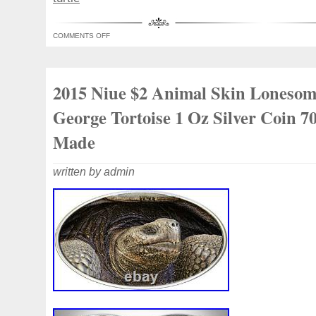
collector. Pure Silver 99.9% purity. Its un
guaranteed by the limited mintage of 700
COMMENTS OFF
accept cancellations once your order is p
international collectible demand. Investme
collectibles. Great gift idea.
2015 Niue $2 Animal Skin Loneso
George Tortoise 1 Oz Silver Coin 7
Made
written by admin