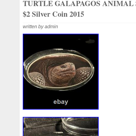
TURTLE GALAPAGOS ANIMAL 
$2 Silver Coin 2015
written by admin