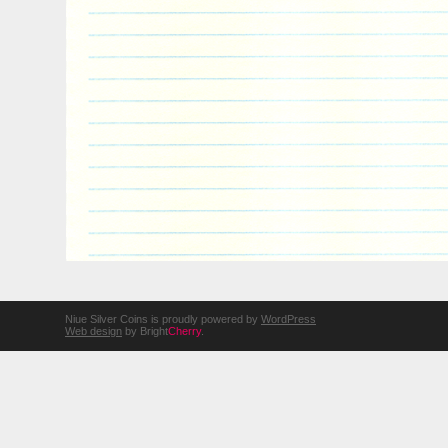
Niue Silver Coins is proudly powered by
WordPress
Web design
by Bright
Cherry
.