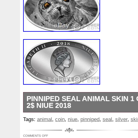
Year: 2015
Circulated/Uncirculated: Uncirculated
Composition: Silver
Denomination: $2
KM Number: N/A
PINNIPED SEAL ANIMAL SKIN 1 
2$ NIUE 2018
31.1 (1 oz). This stunning 1 Oz Silver coi
Tags:
animal
,
coin
,
niue
,
pinniped
,
seal
,
silver
,
ski
release in the Animal Skin series, dedica
most beautiful animals on earth. In this e
COMMENTS OFF