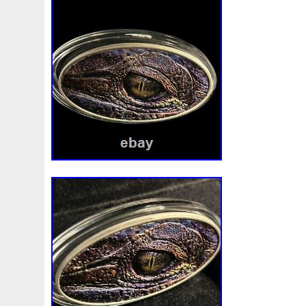
Beginner
Belle
Bellona
Beskar
Best
Biblica
Bonnie
Book
Bottlenose
Bought
Brand
Brav
Burtons
Buying
Caesar
Cafe
Calvary
Camer
Capone
Capricorn
Captain
Carmen
Carpe
C
Cernunnos
Certified
Ceryneian
Changed
Char
Christmas
Cinderella
Clean
Cleopatra
Closer
Coinweek
Collectible
Collection
Colorized
Co
Comixt
Complete
Completed
Confirmation
Con
Cosmic
Could
Count
Creation
Cronus
Crow
Daniel
Darth
Dealers
Death
Demand
Desce
Disturbing
Divine
Doctor
Dollar
Dollars
Do
Egypt
Elegant
Elephant
Emblems
Emerald
Erlang
Erta
Evanesca
Everyday
Evolution
E
Favorite
Favourite
Feinsilber
Felix
Fender