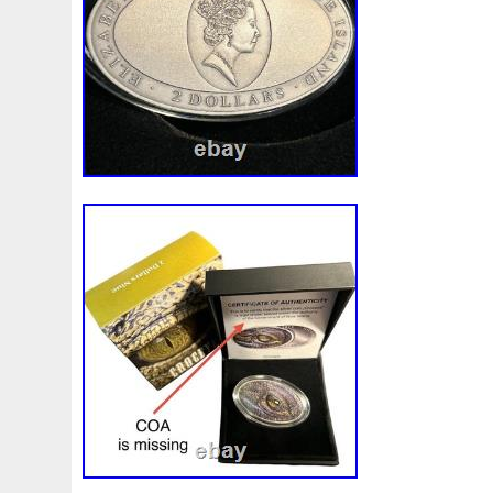
Make
Mandalorian
Mando
Marco
Mars
Mart
Masterpieces
Matrix
Matryoshka
Mayan
Mecha
Mercury
Mermaid
Mesopotamia
Metatron
Meteo
Millennium
Million
Millions
Minimum
Mining
Mohammad
Mona
Monday
Monetary
Monopoly
Must
Mysteries
Mythical
Nailing
Need
Neme
Nieu
Nightmare
Niue
Niue'bedroom
Niue1
Numismatic
Nummulites
Nzmint
Obi-Wan
Oce
Ounce
Ounces
Pac-Man
Pacino
Pacman
Pai
Penny
People
Perseus
Perth
Perun
Pestile
Phoenix
Picture
Pingualuit
Pinniped
Pirate
Power
Pre-Order
Premier
Presale
Price
Pro
Quit
R2-D2
R2d2
Ranking
Rare
Real
Rea