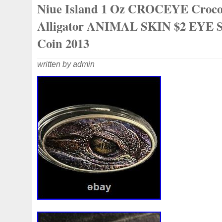
Niue Island 1 Oz CROCEYE Croco
collectibles. Great gift idea.
Alligator ANIMAL SKIN $2 EYE S
Coin 2013
written by admin