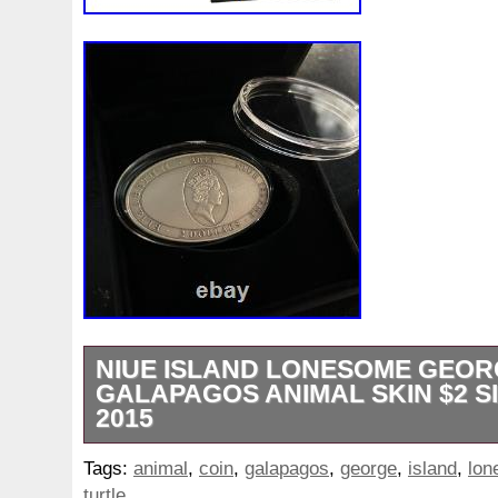
NIUE ISLAND LONESOME GEOR
GALAPAGOS ANIMAL SKIN $2 S
2015
IN STOCK – Official distributor!!! Ellipse 5
Tags:
animal
,
coin
,
galapagos
,
george
,
island
,
lon
3D Effect. 3D Effect Design. The perfect g
turtle