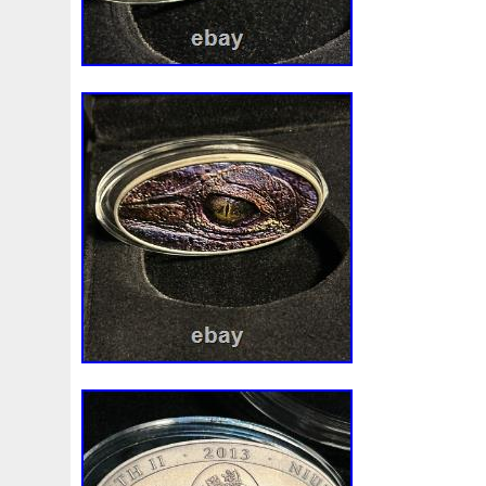
First
Fishing
Flash
Flying
Fortitude
Fortuna
Freydis
Friends
Frozen
Fukang
Full
Future
Garfield's
Geisha
Genius
George
Geralt
Ge
Girl
Glove
Goddesis
Goddess
Gods
Gogh
Grand
Great
Greece
Greek
Green
Grogu
Hades
Hades-Gods
Half
Halloween
Hand
H
Hedwig
Helios
Hephaestus
Hera
Here
Herm
Holy
Horse
Horus
Huang
Huge
Hulk
Icon
Inquisition
Intaglio
Invincible
Irises
Ironman
Japanese
Jesus
Jewels
Joan
Joker
Jokert
Kalachakra
Keep
Kilo
King
Kiss
Kitsune
Leaked
Legal
Legend
Legendary
Leonidas
Limited
Lincoln
Lion
Listen
Little
Live
Lo
Lot-10
Lotr
Lots
Lotus
Love
Loving
Lucky