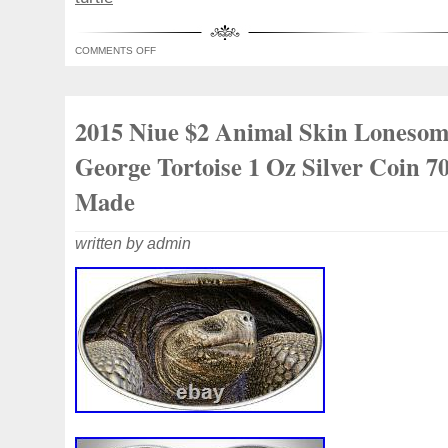
collector. Pure Silver 99.9% purity. Its un
guaranteed by the limited mintage of 700
COMMENTS OFF
accept cancellations once your order is p
international collectible demand. Investme
collectibles. Great gift idea.
2015 Niue $2 Animal Skin Loneso
George Tortoise 1 Oz Silver Coin 7
Made
written by admin