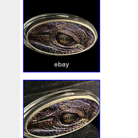
Beginner
Belle
Bellona
Beskar
Best
Biblica
Bonnie
Book
Bottlenose
Bought
Brand
Brav
Burtons
Buying
Caesar
Cafe
Calvary
Camer
Capone
Capricorn
Captain
Carmen
Carpe
C
Cernunnos
Certified
Ceryneian
Changed
Char
Christmas
Cinderella
Clean
Cleopatra
Closer
Coinweek
Collectible
Collection
Colorized
Co
Comixt
Complete
Completed
Confirmation
Con
Cosmic
Could
Count
Creation
Cronus
Crow
Daniel
Darth
Dealers
Death
Demand
Desce
Disturbing
Divine
Doctor
Dollar
Dollars
Do
Egypt
Elegant
Elephant
Emblems
Emerald
Erlang
Erta
Evanesca
Everyday
Evolution
E
Favorite
Favourite
Feinsilber
Felix
Fender