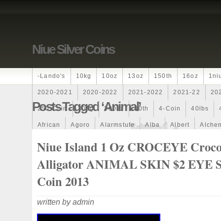
Niue Silver Coins
-lando's
10kg
10oz
13oz
150th
16oz
1ni
2020-2021
2020-2022
2021-2022
2021-22
20
Posts Tagged ‘animal’
250-Coin
300g
300oz
30th
4-Coin
40lbs
African
Agoro
Alarmstufe
Alba
Albert
Alchem
Amazons
Amber
American
Ammonite
Ammonoi
Niue Island 1 Oz CROCEYE Croco
Ancient
Angels
Anne
Another
Antique
Antiq
Alligator ANIMAL SKIN $2 EYE S
Archangel
Ares
Artemis
Arthur
Artificial
Arti
Coin 2013
Auction
Australia
Australian
Autoship
Avc-
written by admin
Band
Bang
Baptism
Barbados
Baroque
Bas