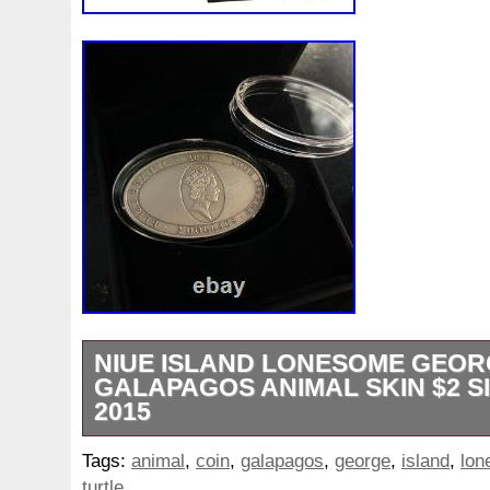
NIUE ISLAND LONESOME GEOR
GALAPAGOS ANIMAL SKIN $2 S
2015
IN STOCK – Official distributor!!! Ellipse 5
Tags:
animal
,
coin
,
galapagos
,
george
,
island
,
lon
3D Effect. 3D Effect Design. The perfect g
turtle