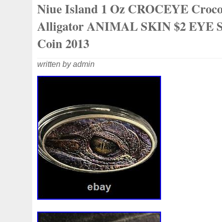
Niue Island 1 Oz CROCEYE Croco
collectibles. Great gift idea.
Alligator ANIMAL SKIN $2 EYE S
Coin 2013
written by admin