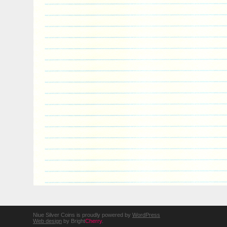
Niue Silver Coins is proudly powered by
WordPress
Web design
by Bright
Cherry
.