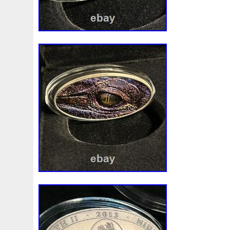
First
Fishing
Flash
Flying
Fortitude
Fortuna
Freydis
Friends
Frozen
Fukang
Full
Future
Garfield's
Geisha
Genius
George
Geralt
Ge
Girl
Glove
Goddesis
Goddess
Gods
Gogh
Grand
Great
Greece
Greek
Green
Grogu
Hades
Hades-Gods
Half
Halloween
Hand
H
Hedwig
Helios
Hephaestus
Hera
Here
Herm
Holy
Horse
Horus
Huang
Huge
Hulk
Icon
Inquisition
Intaglio
Invincible
Irises
Ironman
Japanese
Jesus
Jewels
Joan
Joker
Jokert
Kalachakra
Keep
Kilo
King
Kiss
Kitsune
Leaked
Legal
Legend
Legendary
Leonidas
Limited
Lincoln
Lion
Listen
Little
Live
Lo
Lot-10
Lotr
Lots
Lotus
Love
Loving
Lucky