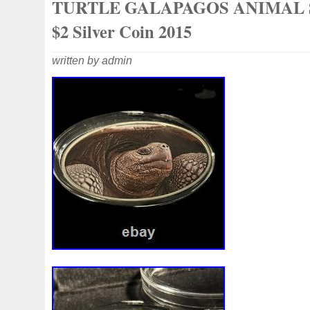
TURTLE GALAPAGOS ANIMAL 
$2 Silver Coin 2015
written by admin