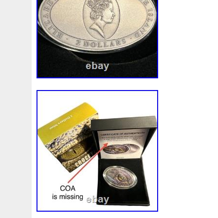
Make
Mandalorian
Mando
Marco
Mars
Mart
Masterpieces
Matrix
Matryoshka
Mayan
Mecha
Mercury
Mermaid
Mesopotamia
Metatron
Meteo
Millennium
Million
Millions
Minimum
Mining
Mohammad
Mona
Monday
Monetary
Monopoly
Must
Mysteries
Mythical
Nailing
Need
Neme
Nieu
Nightmare
Niue
Niue'bedroom
Niue1
Numismatic
Nummulites
Nzmint
Obi-Wan
Oce
Ounce
Ounces
Pac-Man
Pacino
Pacman
Pai
Penny
People
Perseus
Perth
Perun
Pestile
Phoenix
Picture
Pingualuit
Pinniped
Pirate
Power
Pre-Order
Premier
Presale
Price
Pro
Quit
R2-D2
R2d2
Ranking
Rare
Real
Rea