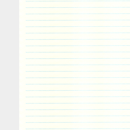
than 50 extinct species have been describ
While seals were historically thought to
two ancestral lines, molecular evidence 
monophyletic lineage (descended from one
Pinnipeds belong to the order Carnivora a
living relatives are bears and musteloids
skunks, and red pandas), having diverged
years ago. The item “PINNIPED Seal Anim
Coin 2$ Niue 2018″ is in sale since Tues
This item is in the category “Coins & Pa
World\Australia & Oceania\Other Oceania
is “powercoin_italy” and is located in Ro
shipped worldwide.
Country/Region of Manufacture: Niue
Year: 2018
Circulated/Uncirculated: Uncirculated
Composition: Silver